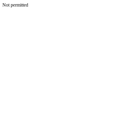
Not permitted