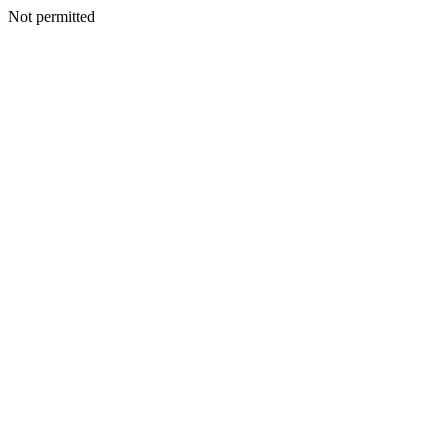
Not permitted