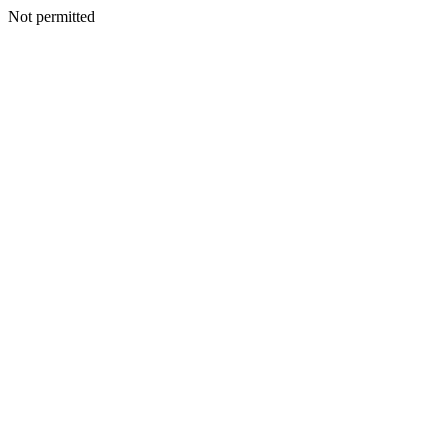
Not permitted