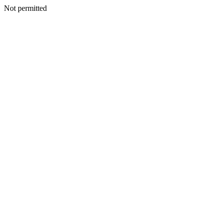
Not permitted