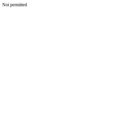
Not permitted