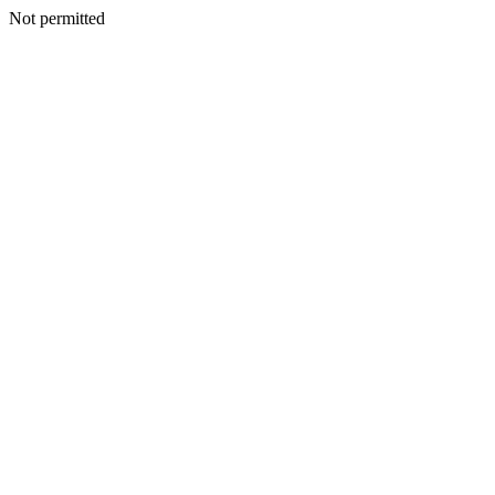
Not permitted