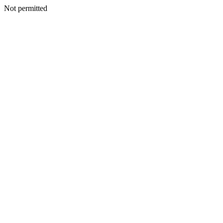
Not permitted