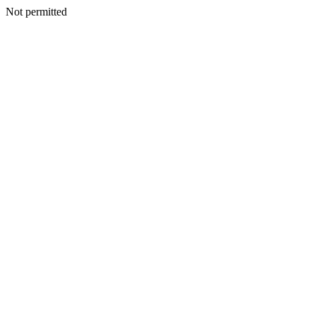
Not permitted