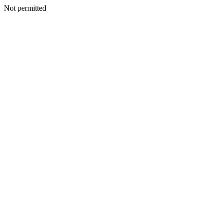
Not permitted