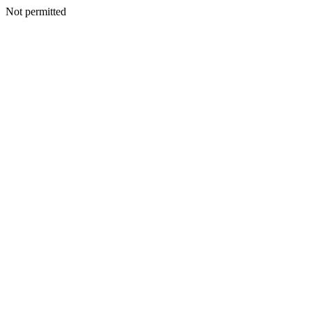
Not permitted