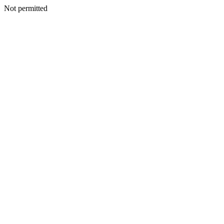
Not permitted