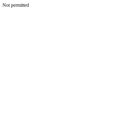
Not permitted