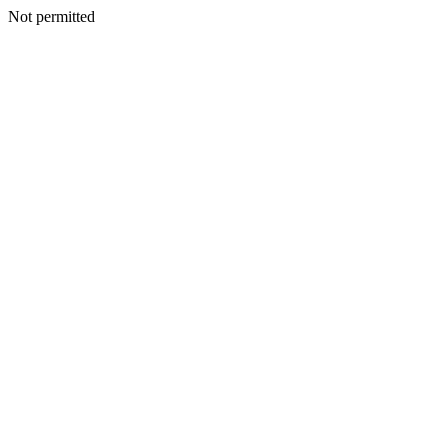
Not permitted