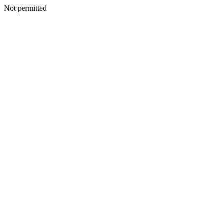
Not permitted