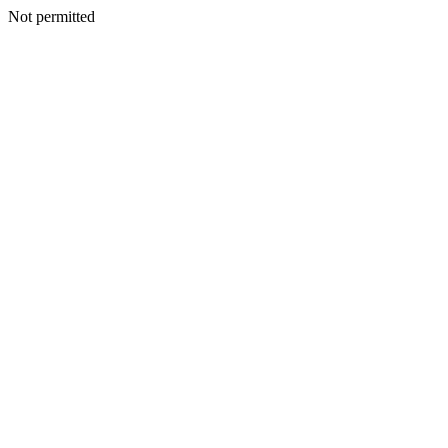
Not permitted