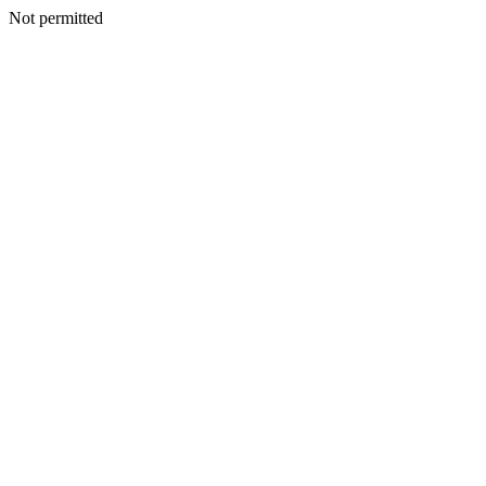
Not permitted