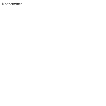
Not permitted