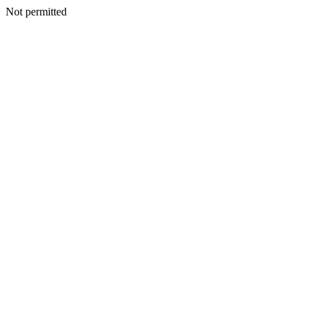
Not permitted