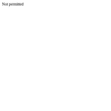
Not permitted