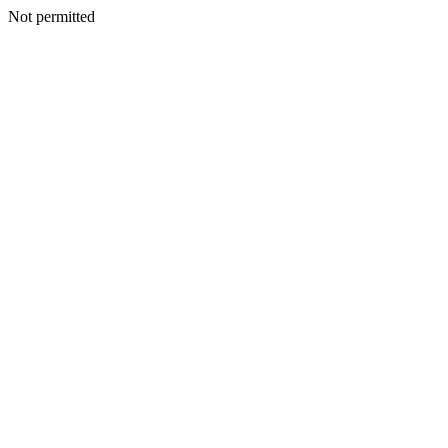
Not permitted