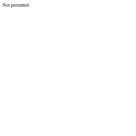
Not permitted