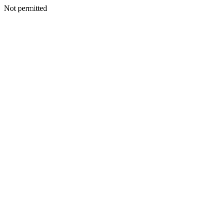
Not permitted