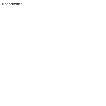
Not permitted