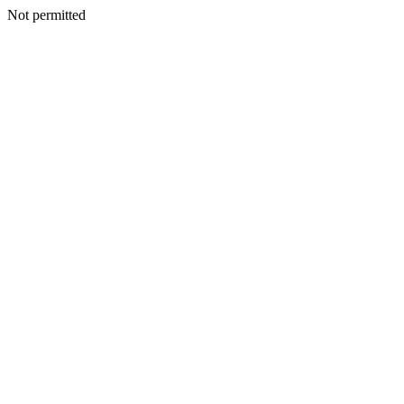
Not permitted