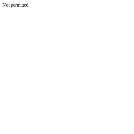
Not permitted