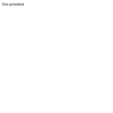
Not permitted