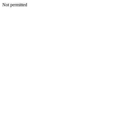
Not permitted