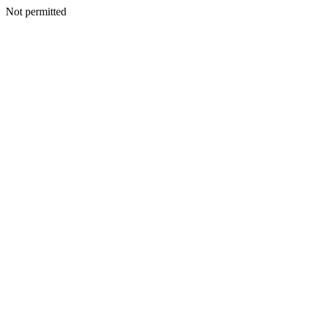
Not permitted