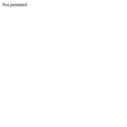
Not permitted