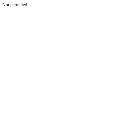
Not permitted