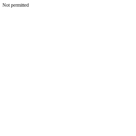
Not permitted