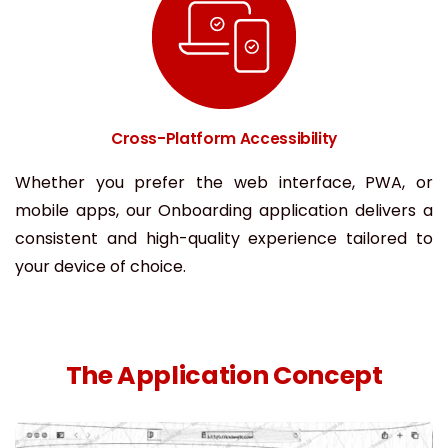
Cross-Platform Accessibility
Whether you prefer the web interface, PWA, or
mobile apps, our Onboarding application delivers a
consistent and high-quality experience tailored to
your device of choice.
The Application Concept