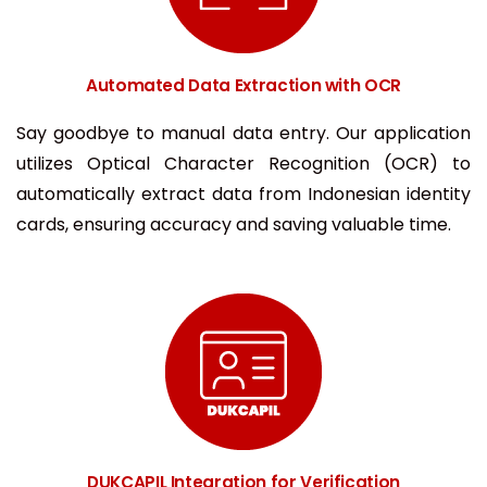
Automated Data Extraction with OCR
Say goodbye to manual data entry. Our application
utilizes Optical Character Recognition (OCR) to
automatically extract data from Indonesian identity
cards, ensuring accuracy and saving valuable time.
DUKCAPIL Integration for Verification