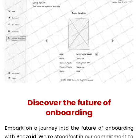
Discover the future of
onboarding
Embark on a journey into the future of onboarding
with Beeza.id. We’re steadfast in our commitment to