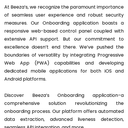
At Beeza’s, we recognize the paramount importance
of seamless user experience and robust security
measures. Our Onboarding application boasts a
responsive web-based control panel coupled with
extensive API support. But our commitment to
excellence doesn’t end there. We’ve pushed the
boundaries of versatility by integrating Progressive
Web App (PWA) capabilities and developing
dedicated mobile applications for both iOS and
Android platforms.
Discover Beeza’s Onboarding application–a
comprehensive solution revolutionizing the
onboarding process. Our platform offers automated
data extraction, advanced liveness detection,
seamless API integration, and more.