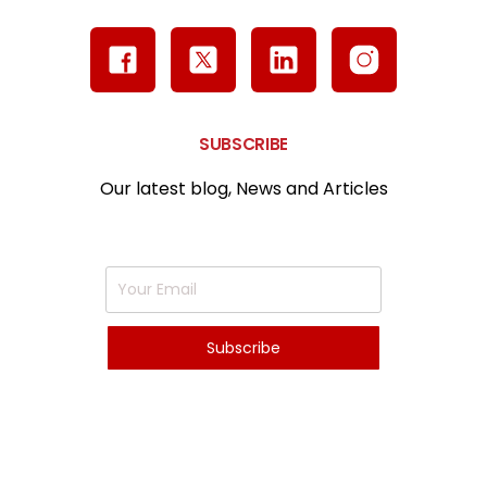
SUBSCRIBE
Our latest blog, News and Articles