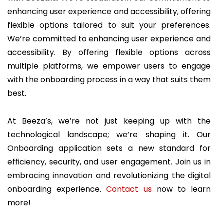
enhancing user experience and accessibility, offering
flexible options tailored to suit your preferences.
We’re committed to enhancing user experience and
accessibility. By offering flexible options across
multiple platforms, we empower users to engage
with the onboarding process in a way that suits them
best.
At Beeza’s, we’re not just keeping up with the
technological landscape; we’re shaping it. Our
Onboarding application sets a new standard for
efficiency, security, and user engagement. Join us in
embracing innovation and revolutionizing the digital
onboarding experience.
Contact us
now to learn
more!