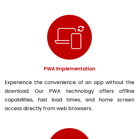
PWA Implementation
Experience the convenience of an app without the
download. Our PWA technology offers offline
capabilities, fast load times, and home screen
access directly from web browsers.