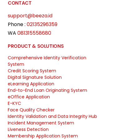
CONTACT
support@beeza.id
Phone :
02135296359
WA
081315558680
PRODUCT & SOLUTIONS
Comprehensive Identity Verification
System
Credit Scoring System
Digital Signature Solution
eLearning Application
End-to-End Loan Originating System
eOffice Application
E-KYC
Face Quality Checker
Identity Validation and Data Integrity Hub
Incident Management System
Liveness Detection
Membership Application System