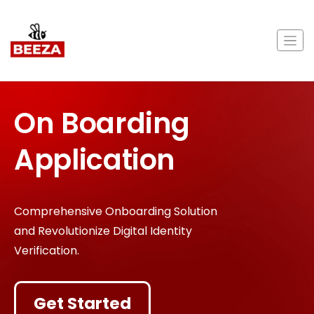
On Boarding
Application
Comprehensive Onboarding Solution
and Revolutionize Digital Identity
Verification.
Get Started