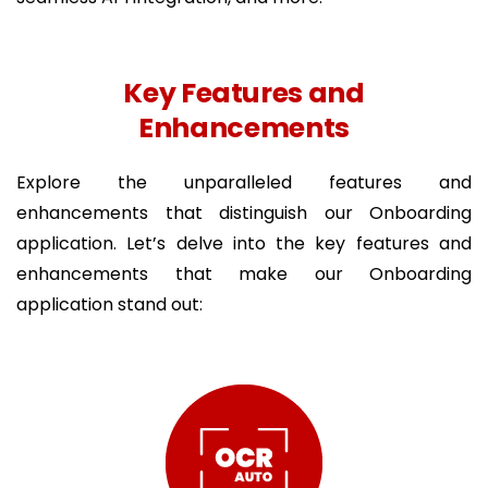
Key Features and
Enhancements
Explore the unparalleled features and
enhancements that distinguish our Onboarding
application. Let’s delve into the key features and
enhancements that make our Onboarding
application stand out: