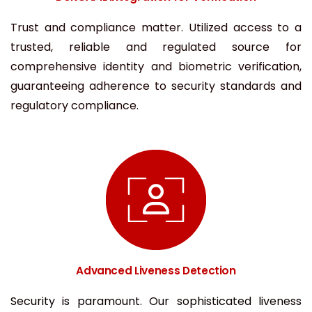
Trust and compliance matter. Utilized access to a
trusted, reliable and regulated source for
comprehensive identity and biometric verification,
guaranteeing adherence to security standards and
regulatory compliance.
Advanced Liveness Detection
Security is paramount. Our sophisticated liveness