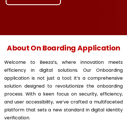
About On Boarding Application
Welcome to Beeza’s, where innovation meets
efficiency in digital solutions. Our Onboarding
application is not just a tool; it’s a comprehensive
solution designed to revolutionize the onboarding
process. With a keen focus on security, efficiency,
and user accessibility, we’ve crafted a multifaceted
platform that sets a new standard in digital identity
verification.