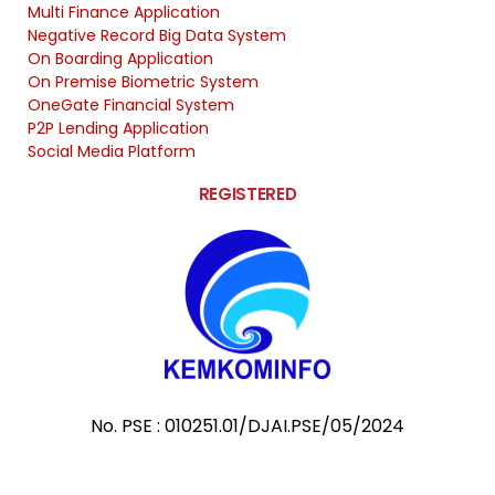
Multi Finance Application
Negative Record Big Data System
On Boarding Application
On Premise Biometric System
OneGate Financial System
P2P Lending Application
Social Media Platform
REGISTERED
No. PSE : 010251.01/DJAI.PSE/05/2024