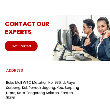
CONTACT OUR
EXPERTS
Get Started
ADDRESS
Ruko Mall WTC Matahari
No. 936, Jl. Raya
Serpong,
Kel. Pondok Jagung, Kec. Serpong
Utara, Kota Tangerang Selatan, Banten
15326