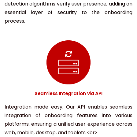
detection algorithms verify user presence, adding an
essential layer of security to the onboarding
process.
Seamless Integration via API
Integration made easy. Our API enables seamless
integration of onboarding features into various
platforms, ensuring a unified user experience across
web, mobile, desktop, and tablets.<br>