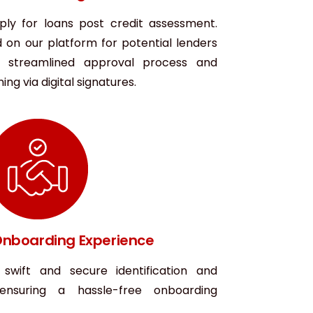
ply for loans post credit assessment.
d on our platform for potential lenders
a streamlined approval process and
ng via digital signatures.
nboarding Experience
 swift and secure identification and
, ensuring a hassle-free onboarding