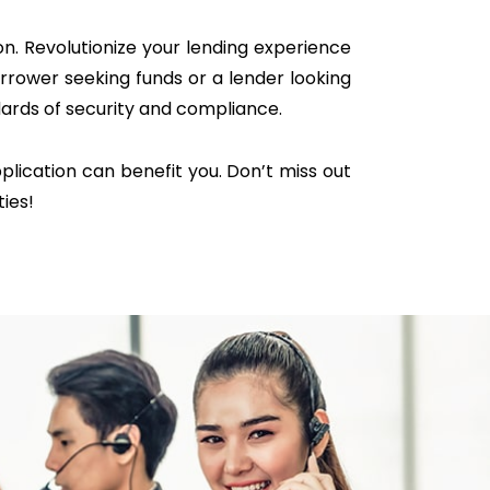
n. Revolutionize your lending experience
rrower seeking funds or a lender looking
dards of security and compliance.
lication can benefit you. Don’t miss out
ties!