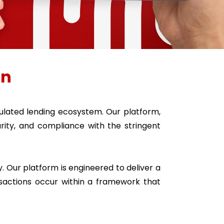
on
lated lending ecosystem. Our platform,
ity, and compliance with the stringent
. Our platform is engineered to deliver a
sactions occur within a framework that