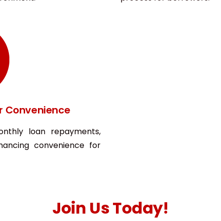
r Convenience
onthly loan repayments,
hancing convenience for
Join Us Today!