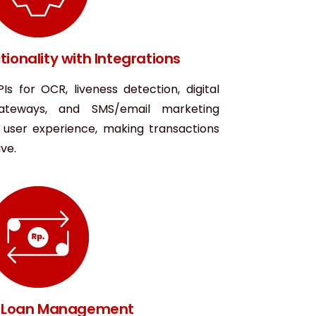
ionality with Integrations
Is for OCR, liveness detection, digital
gateways, and SMS/email marketing
d user experience, making transactions
ve.
nt Loan Management