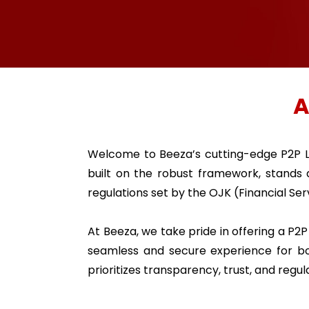
A
Welcome to Beeza’s cutting-edge P2P L
built on the robust framework, stands
regulations set by the OJK (Financial Ser
At Beeza, we take pride in offering a P2
seamless and secure experience for bo
prioritizes transparency, trust, and regu