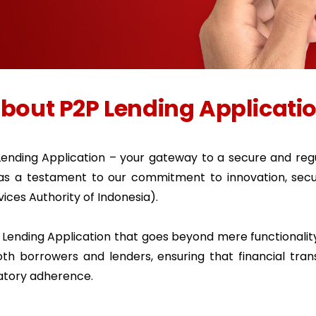
bout P2P Lending Applicati
ending Application – your gateway to a secure and regu
 as a testament to our commitment to innovation, secur
vices Authority of Indonesia).
P Lending Application that goes beyond mere functionality
th borrowers and lenders, ensuring that financial tran
latory adherence.