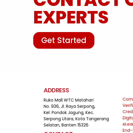
EXPERTS
Get Started
ADDRESS
Comp
Ruko Mall WTC Matahari
Veri
No. 936, Jl. Raya Serpong,
Cred
Kel. Pondok Jagung, Kec.
Digit
Serpong Utara, Kota Tangerang
eLea
Selatan, Banten 15326
End-