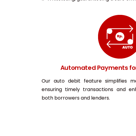
Automated Payments fo
Our auto debit feature simplifies m
ensuring timely transactions and en
both borrowers and lenders.