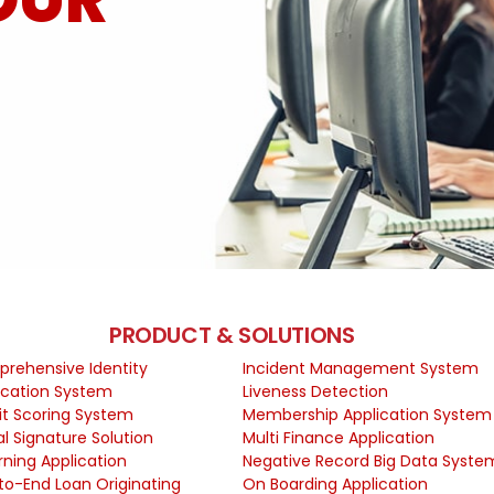
PRODUCT & SOLUTIONS
rehensive Identity
Incident Management System
fication System
Liveness Detection
it Scoring System
Membership Application System
al Signature Solution
Multi Finance Application
rning Application
Negative Record Big Data Syste
to-End Loan Originating
On Boarding Application