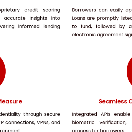
rietary credit scoring
Borrowers can easily ap
 accurate insights into
Loans are promptly liste
wering informed lending
to fund, followed by 
electronic agreement signi
 Measure
Seamless O
dentiality through secure
Integrated APIs enable
TP connections, VPNs, and
biometric verification
vironment.
process for borrowers.