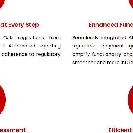
at Every Step
Enhanced Funct
s OJK regulations from
Seamlessly integrated AP
al. Automated reporting
signatures, payment 
adherence to regulatory
amplify functionality an
smoother and more intuiti
ssessment
Efficie