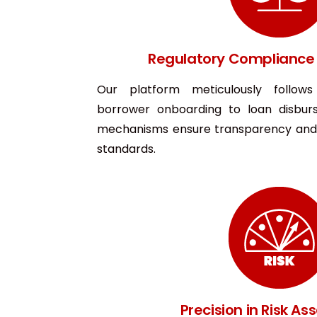
Regulatory Compliance 
Our platform meticulously follow
borrower onboarding to loan disburs
mechanisms ensure transparency and 
standards.
Precision in Risk A