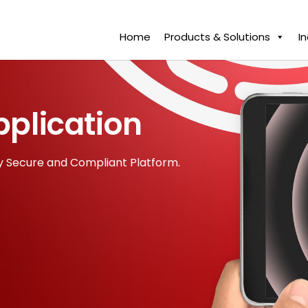
Home
Products & Solutions
I
pplication
y Secure and Compliant Platform.