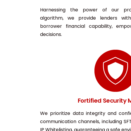
Harnessing the power of our prop
algorithm, we provide lenders with
borrower financial capability, empo
decisions.
Fortified Security
We prioritize data integrity and confi
communication channels, including SF
IP Whitelisting, guaranteeing a safe en