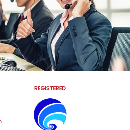
REGISTERED
m