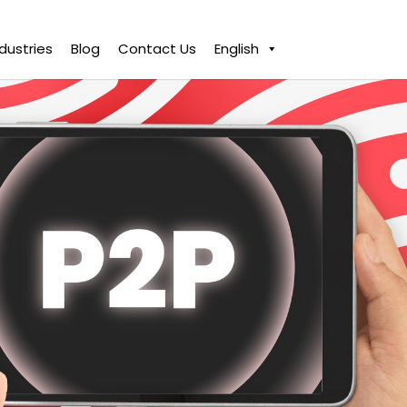
ndustries
Blog
Contact Us
English