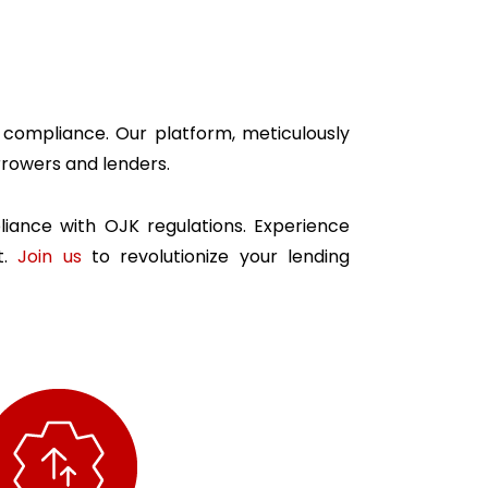
y compliance. Our platform, meticulously
rowers and lenders.
iance with OJK regulations. Experience
t.
Join us
to revolutionize your lending