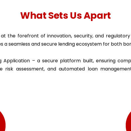
What Sets Us Apart
at the forefront of innovation, security, and regulator
es a seamless and secure lending ecosystem for both bor
Application – a secure platform built, ensuring compl
ise risk assessment, and automated loan managemen