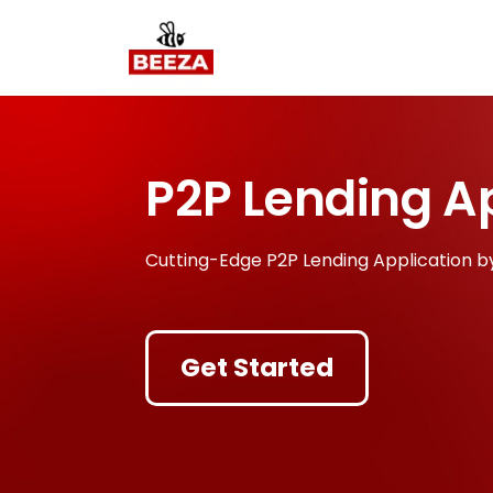
P2P Lending A
Cutting-Edge P2P Lending Application b
Get Started