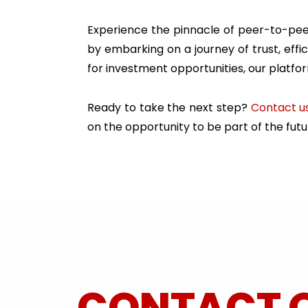
Experience the pinnacle of peer-to-peer
by embarking on a journey of trust, eff
for investment opportunities, our platfo
Ready to take the next step?
Contact u
on the opportunity to be part of the futur
CONTACT 