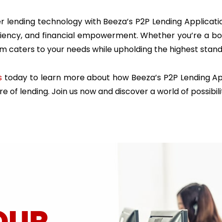
 lending technology with Beeza’s P2P Lending Applicatio
iciency, and financial empowerment. Whether you’re a bo
rm caters to your needs while upholding the highest stan
s
today to learn more about how Beeza’s P2P Lending App
e of lending. Join us now and discover a world of possibili
OUR