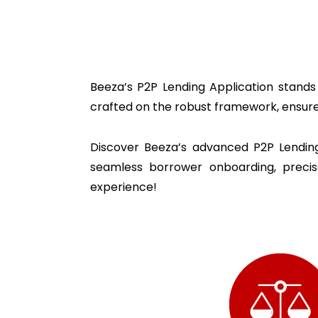
Beeza’s P2P Lending Application stands 
crafted on the robust framework, ensur
Discover Beeza’s
advanced P2P Lending 
seamless borrower onboarding, prec
experience!