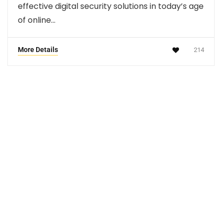
effective digital security solutions in today’s age
of online…
More Details
214