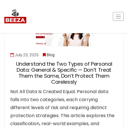
July 23, 2025
Blog
Understand the Two Types of Personal
Data: General & Specific — Don’t Treat
Them the Same, Don’t Protect Them
Carelessly
Not All Data Is Created Equal. Personal data
falls into two categories, each carrying
different levels of risk and requiring distinct
protection strategies. This article explores the
classification, real-world examples, and