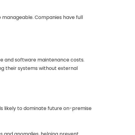
re manageable. Companies have full
e and software maintenance costs.
ng their systems without external
ds likely to dominate future on-premise
s and anomalies, helping prevent