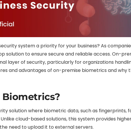
r security system a priority for your business? As compani
p solution to ensure secure and reliable access. On-pr
 layer of security, particularly for organizations handlin
eatures and advantages of on-premise biometrics and why t
 Biometrics?
ty solution where biometric data, such as fingerprints, fa
 Unlike cloud-based solutions, this system provides highe
e need to upload it to external servers.