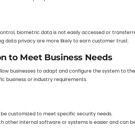
control, biometric data is not easily accessed or transfer
ng data privacy are more likely to earn customer trust.
on to Meet Business Needs
low businesses to adapt and configure the system to thei
fic business or industry requirements.
be customized to meet specific security needs.
th other internal software or systems is easier and can b