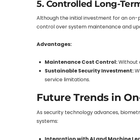
5. Controlled Long-Ter
Although the initial investment for an o
control over system maintenance and upda
Advantages:
Maintenance Cost Control:
Without 
Sustainable Security Investment:
Wi
service limitations.
Future Trends in On
As security technology advances, biometri
systems:
Integration with AI and Machine Le