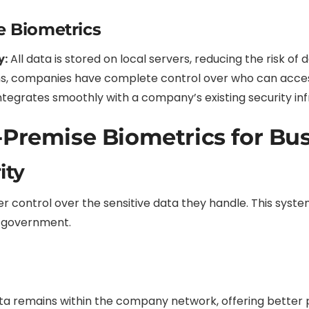
e Biometrics
y:
All data is stored on local servers, reducing the risk of
s, companies have complete control over who can acces
ntegrates smoothly with a company’s existing security inf
-Premise Biometrics for Bu
ity
 control over the sensitive data they handle. This system i
d government.
ta remains within the company network, offering better 