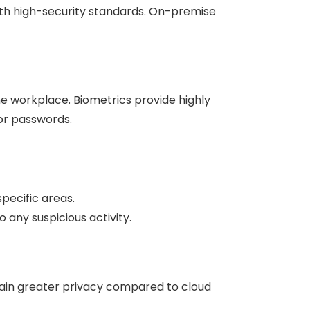
ith high-security standards. On-premise
e workplace. Biometrics provide highly
or passwords.
pecific areas.
ny suspicious activity.
gain greater privacy compared to cloud