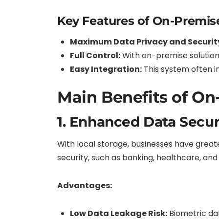
Key Features of On-Premis
Maximum Data Privacy and Securit
Full Control:
With on-premise solution
Easy Integration:
This system often i
Main Benefits of On
1. Enhanced Data Secur
With local storage, businesses have greater
security, such as banking, healthcare, an
Advantages:
Low Data Leakage Risk:
Biometric da