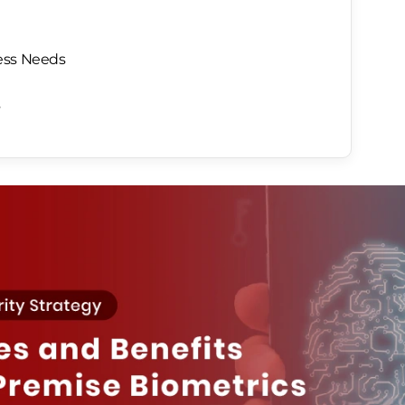
ess Needs
s