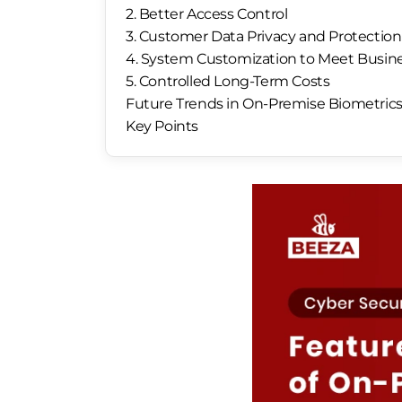
2. Better Access Control
3. Customer Data Privacy and Protection
4. System Customization to Meet Busin
5. Controlled Long-Term Costs
Future Trends in On-Premise Biometric
Key Points