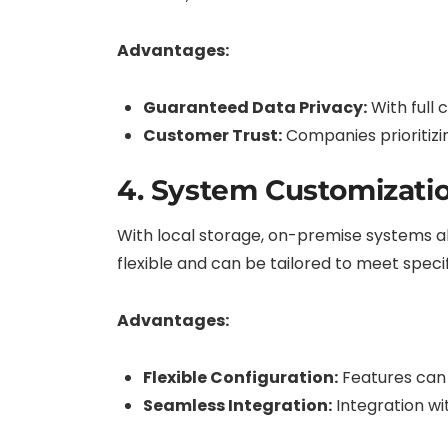
Advantages:
Guaranteed Data Privacy:
With full 
Customer Trust:
Companies prioritizi
4. System Customizati
With local storage, on-premise systems al
flexible and can be tailored to meet speci
Advantages:
Flexible Configuration:
Features can 
Seamless Integration:
Integration wi