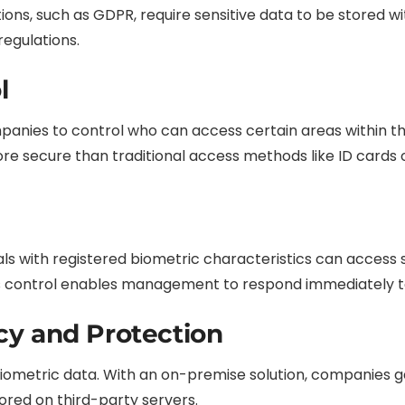
ons, such as GDPR, require sensitive data to be stored w
egulations.
l
nies to control who can access certain areas within th
e secure than traditional access methods like ID cards 
als with registered biometric characteristics can access s
control enables management to respond immediately to a
cy and Protection
biometric data. With an on-premise solution, companies 
ored on third-party servers.