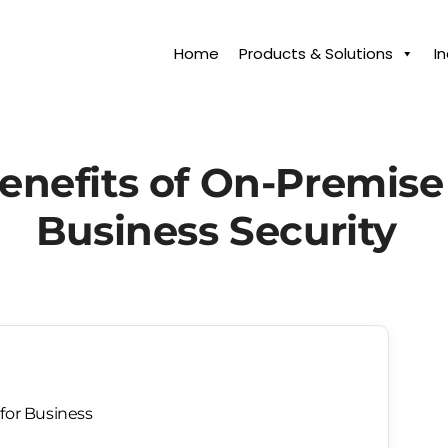
Home
Products & Solutions
I
enefits of On-Premise
Business Security
for Business