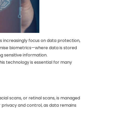
es increasingly focus on data protection,
emise biometrics—where data is stored
g sensitive information.
his technology is essential for many
cial scans, or retinal scans, is managed
r privacy and control, as data remains