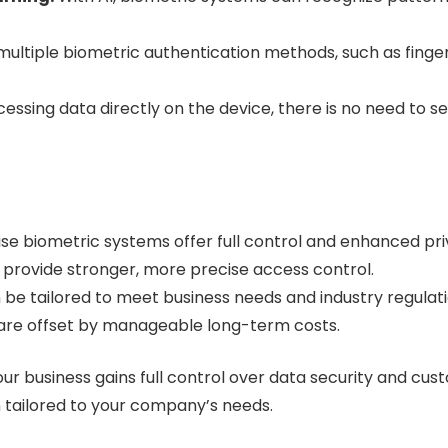
multiple biometric authentication methods, such as finger
essing data directly on the device, there is no need to s
e biometric systems offer full control and enhanced pri
 provide stronger, more precise access control.
be tailored to meet business needs and industry regulati
 are offset by manageable long-term costs.
r business gains full control over data security and cus
n tailored to your company’s needs.