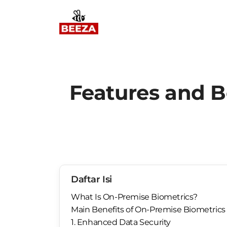
Features and B
Daftar Isi
What Is On-Premise Biometrics?
Main Benefits of On-Premise Biometrics 
1. Enhanced Data Security