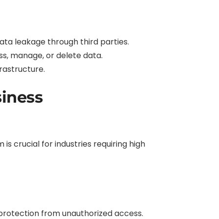
 data leakage through third parties.
s, manage, or delete data.
rastructure.
siness
s crucial for industries requiring high
protection from unauthorized access.