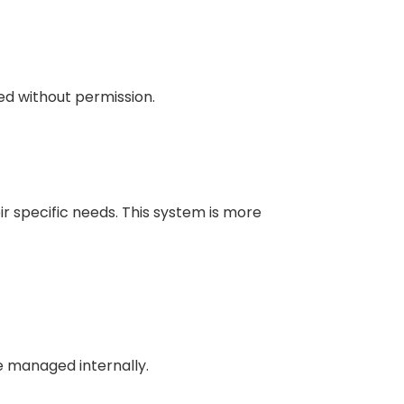
red without permission.
r specific needs. This system is more
e managed internally.