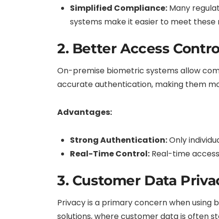
Simplified Compliance:
Many regulati
systems make it easier to meet these r
2. Better Access Contro
On-premise biometric systems allow compa
accurate authentication, making them mor
Advantages:
Strong Authentication:
Only individu
Real-Time Control:
Real-time access 
3. Customer Data Priva
Privacy is a primary concern when using 
solutions, where customer data is often st