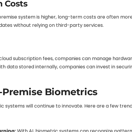
m Costs
n-premise system is higher, long-term costs are often mo
tes without relying on third-party services.
cloud subscription fees, companies can manage hardwar
th data stored internally, companies can invest in securi
-Premise Biometrics
c systems will continue to innovate. Here are a few tren
arning:
With AI, biometric systems can recognize pattern