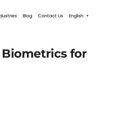
ndustries
Blog
Contact Us
English
 Biometrics for