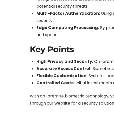
potential security threats.
Multi-Factor Authentication:
Using 
security.
Edge Computing Processing:
By proc
and speed.
Key Points
High Privacy and Security:
On-premis
Accurate Access Control:
Biometrics
Flexible Customization:
Systems can 
Controlled Costs:
Initial investments
With on-premise biometric technology, you
through our website for a security solutio