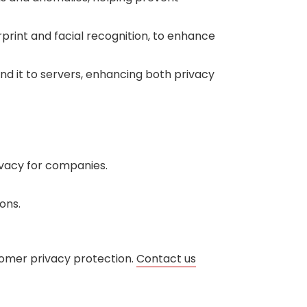
print and facial recognition, to enhance
end it to servers, enhancing both privacy
vacy for companies.
ons.
tomer privacy protection.
Contact us