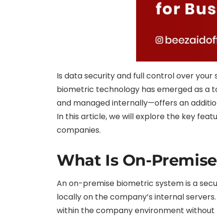
Is data security and full control over you
biometric technology has emerged as a to
and managed internally—offers an additional
In this article, we will explore the key f
companies.
What Is On-Premise
An on-premise biometric system is a securi
locally on the company’s internal servers.
within the company environment without th