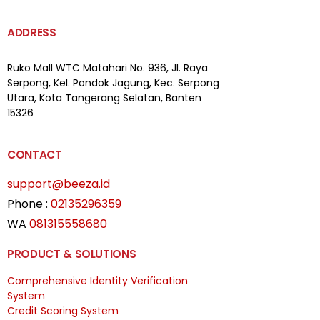
ADDRESS
Ruko Mall WTC Matahari
No. 936, Jl. Raya
Serpong,
Kel. Pondok Jagung, Kec. Serpong
Utara, Kota Tangerang Selatan, Banten
15326
CONTACT
support@beeza.id
Phone :
02135296359
WA
081315558680
PRODUCT & SOLUTIONS
Comprehensive Identity Verification
System
Credit Scoring System