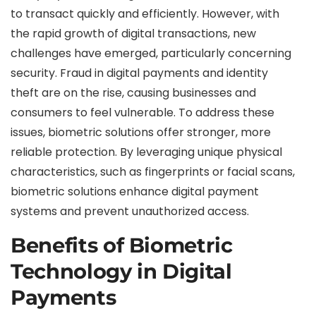
to transact quickly and efficiently. However, with
the rapid growth of digital transactions, new
challenges have emerged, particularly concerning
security. Fraud in digital payments and identity
theft are on the rise, causing businesses and
consumers to feel vulnerable. To address these
issues, biometric solutions offer stronger, more
reliable protection. By leveraging unique physical
characteristics, such as fingerprints or facial scans,
biometric solutions enhance digital payment
systems and prevent unauthorized access.
Benefits of Biometric
Technology in Digital
Payments