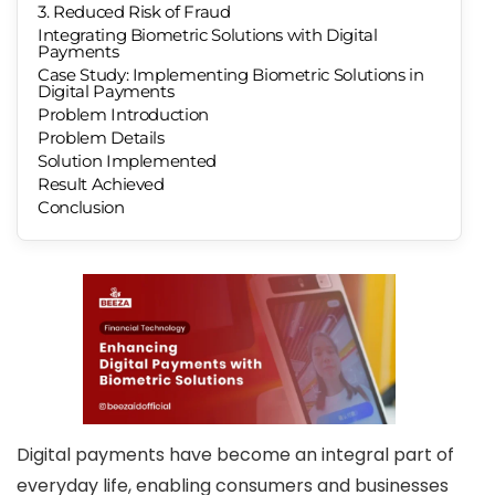
3. Reduced Risk of Fraud
Integrating Biometric Solutions with Digital
Payments
Case Study: Implementing Biometric Solutions in
Digital Payments
Problem Introduction
Problem Details
Solution Implemented
Result Achieved
Conclusion
Digital payments have become an integral part of
everyday life, enabling consumers and businesses