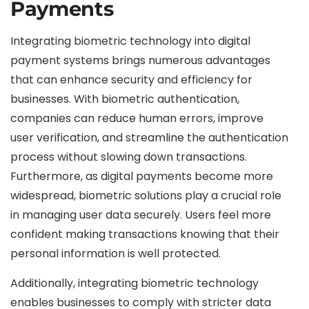
Payments
Integrating biometric technology into digital
payment systems brings numerous advantages
that can enhance security and efficiency for
businesses. With biometric authentication,
companies can reduce human errors, improve
user verification, and streamline the authentication
process without slowing down transactions.
Furthermore, as digital payments become more
widespread, biometric solutions play a crucial role
in managing user data securely. Users feel more
confident making transactions knowing that their
personal information is well protected.
Additionally, integrating biometric technology
enables businesses to comply with stricter data