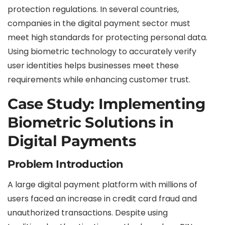
protection regulations. In several countries,
companies in the digital payment sector must
meet high standards for protecting personal data.
Using biometric technology to accurately verify
user identities helps businesses meet these
requirements while enhancing customer trust.
Case Study: Implementing
Biometric Solutions in
Digital Payments
Problem Introduction
A large digital payment platform with millions of
users faced an increase in credit card fraud and
unauthorized transactions. Despite using