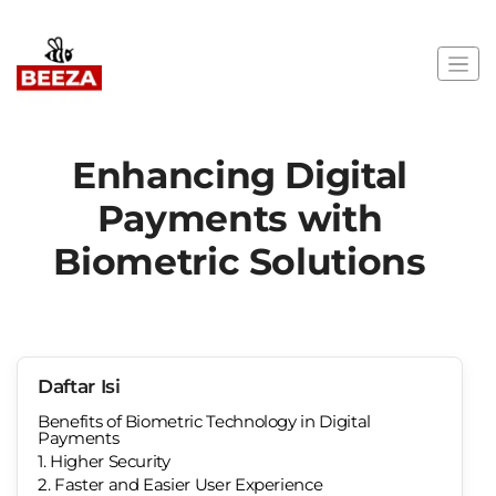
Enhancing Digital
Payments with
Biometric Solutions
Daftar Isi
Benefits of Biometric Technology in Digital
Payments
1. Higher Security
2. Faster and Easier User Experience