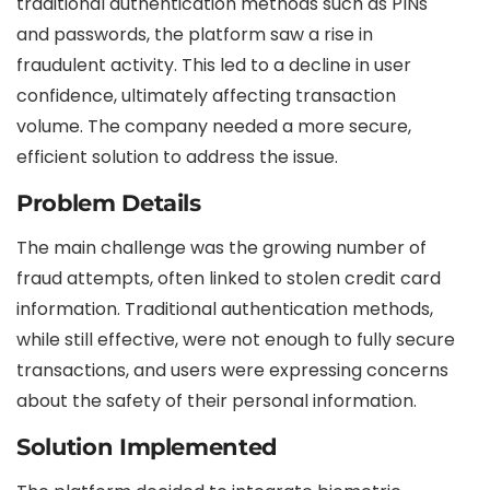
traditional authentication methods such as PINs
and passwords, the platform saw a rise in
fraudulent activity. This led to a decline in user
confidence, ultimately affecting transaction
volume. The company needed a more secure,
efficient solution to address the issue.
Problem Details
The main challenge was the growing number of
fraud attempts, often linked to stolen credit card
information. Traditional authentication methods,
while still effective, were not enough to fully secure
transactions, and users were expressing concerns
about the safety of their personal information.
Solution Implemented