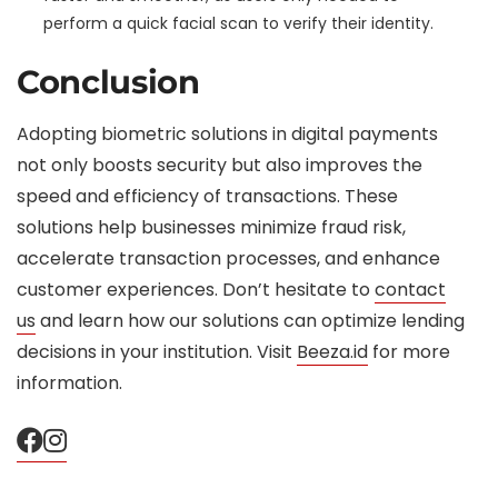
perform a quick facial scan to verify their identity.
Conclusion
Adopting biometric solutions in digital payments
not only boosts security but also improves the
speed and efficiency of transactions. These
solutions help businesses minimize fraud risk,
accelerate transaction processes, and enhance
customer experiences. Don’t hesitate to
contact
us
and learn how our solutions can optimize lending
decisions in your institution. Visit
Beeza.id
for more
information.