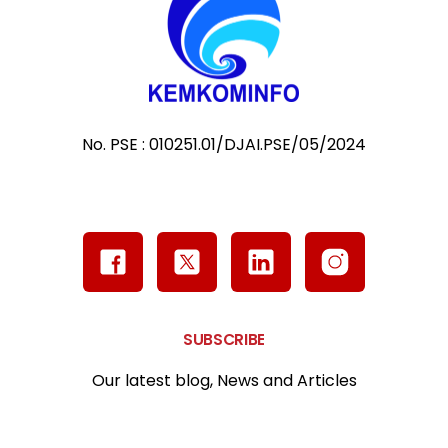
No. PSE : 010251.01/DJAI.PSE/05/2024
SUBSCRIBE
Our latest blog, News and Articles