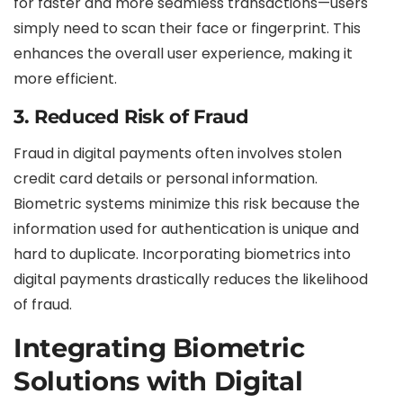
for faster and more seamless transactions—users
simply need to scan their face or fingerprint. This
enhances the overall user experience, making it
more efficient.
3. Reduced Risk of Fraud
Fraud in digital payments often involves stolen
credit card details or personal information.
Biometric systems minimize this risk because the
information used for authentication is unique and
hard to duplicate. Incorporating biometrics into
digital payments drastically reduces the likelihood
of fraud.
Integrating Biometric
Solutions with Digital