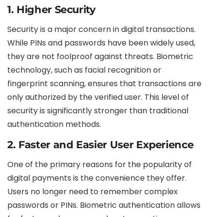
1. Higher Security
Security is a major concern in digital transactions.
While PINs and passwords have been widely used,
they are not foolproof against threats. Biometric
technology, such as facial recognition or
fingerprint scanning, ensures that transactions are
only authorized by the verified user. This level of
security is significantly stronger than traditional
authentication methods.
2. Faster and Easier User Experience
One of the primary reasons for the popularity of
digital payments is the convenience they offer.
Users no longer need to remember complex
passwords or PINs. Biometric authentication allows