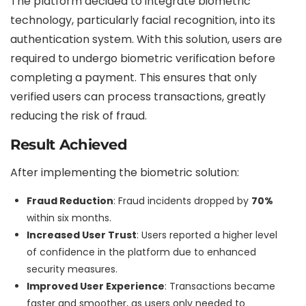
The platform decided to integrate biometric
technology, particularly facial recognition, into its
authentication system. With this solution, users are
required to undergo biometric verification before
completing a payment. This ensures that only
verified users can process transactions, greatly
reducing the risk of fraud.
Result Achieved
After implementing the biometric solution:
Fraud Reduction
: Fraud incidents dropped by
70%
within six months.
Increased User Trust
: Users reported a higher level
of confidence in the platform due to enhanced
security measures.
Improved User Experience
: Transactions became
faster and smoother, as users only needed to