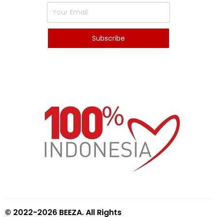
© 2022-2026 BEEZA. All Rights