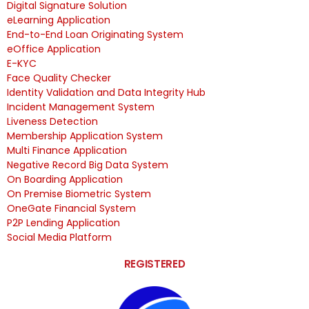
Digital Signature Solution
eLearning Application
End-to-End Loan Originating System
eOffice Application
E-KYC
Face Quality Checker
Identity Validation and Data Integrity Hub
Incident Management System
Liveness Detection
Membership Application System
Multi Finance Application
Negative Record Big Data System
On Boarding Application
On Premise Biometric System
OneGate Financial System
P2P Lending Application
Social Media Platform
REGISTERED