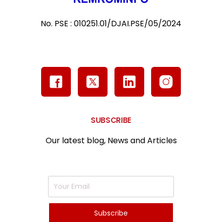
No. PSE : 010251.01/DJAI.PSE/05/2024
SUBSCRIBE
Our latest blog, News and Articles