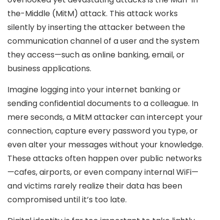
the-Middle (MitM) attack. This attack works
silently by inserting the attacker between the
communication channel of a user and the system
they access—such as online banking, email, or
business applications.
Imagine logging into your internet banking or
sending confidential documents to a colleague. In
mere seconds, a MitM attacker can intercept your
connection, capture every password you type, or
even alter your messages without your knowledge.
These attacks often happen over public networks
—cafes, airports, or even company internal WiFi—
and victims rarely realize their data has been
compromised until it’s too late.