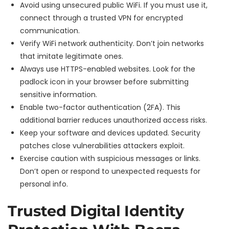
Avoid using unsecured public WiFi. If you must use it,
connect through a trusted VPN for encrypted
communication.
Verify WiFi network authenticity. Don’t join networks
that imitate legitimate ones.
Always use HTTPS-enabled websites. Look for the
padlock icon in your browser before submitting
sensitive information.
Enable two-factor authentication (2FA). This
additional barrier reduces unauthorized access risks.
Keep your software and devices updated. Security
patches close vulnerabilities attackers exploit.
Exercise caution with suspicious messages or links.
Don’t open or respond to unexpected requests for
personal info.
Trusted Digital Identity