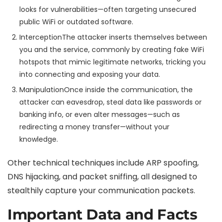
looks for vulnerabilities—often targeting unsecured
public WiFi or outdated software.
Interception
The attacker inserts themselves between
you and the service, commonly by creating fake WiFi
hotspots that mimic legitimate networks, tricking you
into connecting and exposing your data.
Manipulation
Once inside the communication, the
attacker can eavesdrop, steal data like passwords or
banking info, or even alter messages—such as
redirecting a money transfer—without your
knowledge.
Other technical techniques include ARP spoofing,
DNS hijacking, and packet sniffing, all designed to
stealthily capture your communication packets.
Important Data and Facts