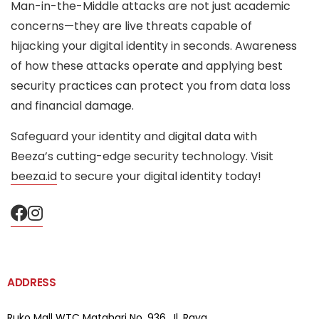
Man-in-the-Middle attacks are not just academic
concerns—they are live threats capable of
hijacking your digital identity in seconds. Awareness
of how these attacks operate and applying best
security practices can protect you from data loss
and financial damage.
Safeguard your identity and digital data with
Beeza’s cutting-edge security technology. Visit
beeza.id
to secure your digital identity today!
ADDRESS
Ruko Mall WTC Matahari
No. 936, Jl. Raya