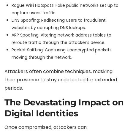
Rogue WiFi Hotspots: Fake public networks set up to
capture users’ traffic.
DNS Spoofing: Redirecting users to fraudulent
websites by corrupting DNS lookups.
ARP Spoofing: Altering network address tables to
reroute traffic through the attacker’s device.
Packet Sniffing: Capturing unencrypted packets
moving through the network.
Attackers often combine techniques, masking
their presence to stay undetected for extended
periods.
The Devastating Impact on
Digital Identities
Once compromised, attackers can: