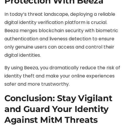
Protection With Beeza
In today’s threat landscape, deploying a reliable
digital identity verification platform is crucial.
Beeza merges blockchain security with biometric
authentication and liveness detection to ensure
only genuine users can access and control their
digital identities.
By using Beeza, you dramatically reduce the risk of
identity theft and make your online experiences
safer and more trustworthy.
Conclusion: Stay Vigilant
and Guard Your Identity
Against MitM Threats