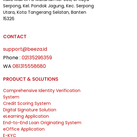
Serpong,
Kel. Pondok Jagung, Kec. Serpong
Utara, Kota Tangerang Selatan, Banten
15326
CONTACT
support@beeza.id
Phone :
02135296359
WA
081315558680
PRODUCT & SOLUTIONS
Comprehensive Identity Verification
System
Credit Scoring System
Digital Signature Solution
eLearning Application
End-to-End Loan Originating System
eOffice Application
E-KYC