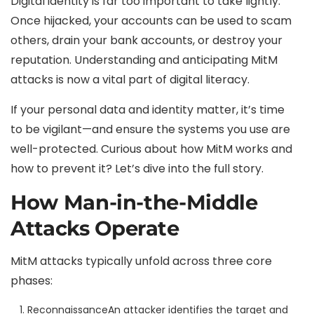
Digital identity is far too important to take lightly.
Once hijacked, your accounts can be used to scam
others, drain your bank accounts, or destroy your
reputation. Understanding and anticipating MitM
attacks is now a vital part of digital literacy.
If your personal data and identity matter, it’s time
to be vigilant—and ensure the systems you use are
well-protected. Curious about how MitM works and
how to prevent it? Let’s dive into the full story.
How Man-in-the-Middle
Attacks Operate
MitM attacks typically unfold across three core
phases:
Reconnaissance
An attacker identifies the target and