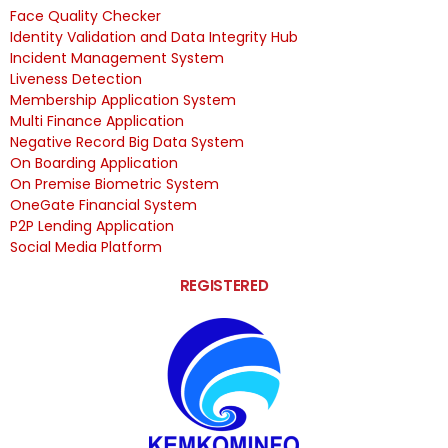
Face Quality Checker
Identity Validation and Data Integrity Hub
Incident Management System
Liveness Detection
Membership Application System
Multi Finance Application
Negative Record Big Data System
On Boarding Application
On Premise Biometric System
OneGate Financial System
P2P Lending Application
Social Media Platform
REGISTERED