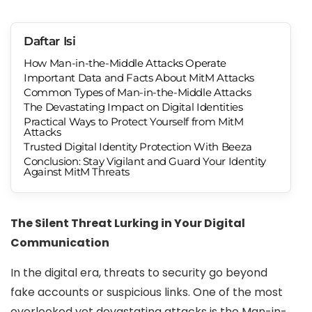
Daftar Isi
How Man-in-the-Middle Attacks Operate
Important Data and Facts About MitM Attacks
Common Types of Man-in-the-Middle Attacks
The Devastating Impact on Digital Identities
Practical Ways to Protect Yourself from MitM
Attacks
Trusted Digital Identity Protection With Beeza
Conclusion: Stay Vigilant and Guard Your Identity
Against MitM Threats
The Silent Threat Lurking in Your Digital
Communication
In the digital era, threats to security go beyond
fake accounts or suspicious links. One of the most
overlooked yet devastating attacks is the Man-in-