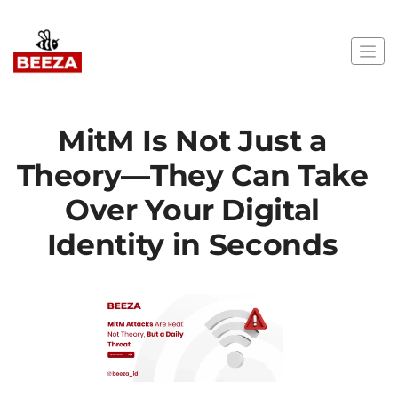
MitM Is Not Just a
Theory—They Can Take
Over Your Digital
Identity in Seconds