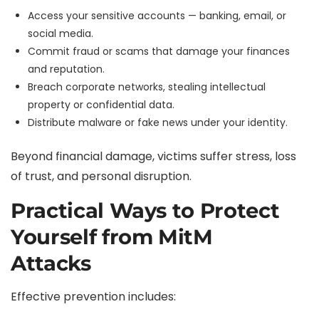
Access your sensitive accounts — banking, email, or
social media.
Commit fraud or scams that damage your finances
and reputation.
Breach corporate networks, stealing intellectual
property or confidential data.
Distribute malware or fake news under your identity.
Beyond financial damage, victims suffer stress, loss
of trust, and personal disruption.
Practical Ways to Protect
Yourself from MitM
Attacks
Effective prevention includes: