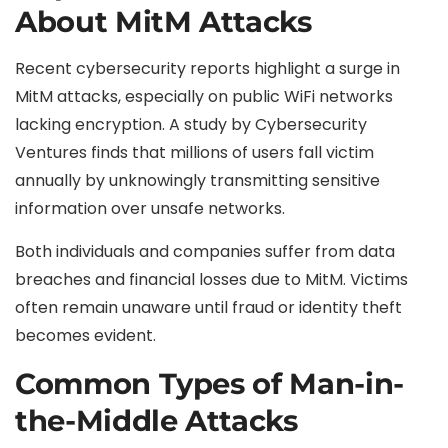
About MitM Attacks
Recent cybersecurity reports highlight a surge in
MitM attacks, especially on public WiFi networks
lacking encryption. A study by Cybersecurity
Ventures finds that millions of users fall victim
annually by unknowingly transmitting sensitive
information over unsafe networks.
Both individuals and companies suffer from data
breaches and financial losses due to MitM. Victims
often remain unaware until fraud or identity theft
becomes evident.
Common Types of Man-in-
the-Middle Attacks