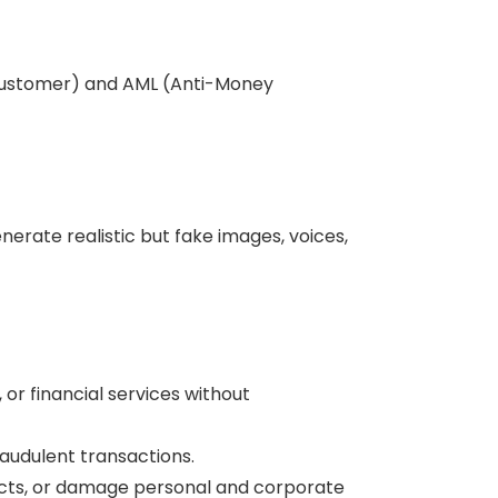
r Customer) and AML (Anti-Money
enerate realistic but fake images, voices,
or financial services without
audulent transactions.
licts, or damage personal and corporate