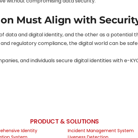
rive without compromising data security.
ion Must Align with Securit
 of data and digital identity, and the other as a potential
 and regulatory compliance, the digital world can be safer
anies, and individuals secure digital identities with e-KY
PRODUCT & SOLUTIONS
hensive Identity
Incident Management System
cation System
Liveness Detection