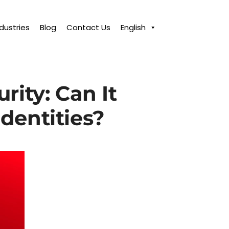
ndustries
Blog
Contact Us
English
rity: Can It
Identities?