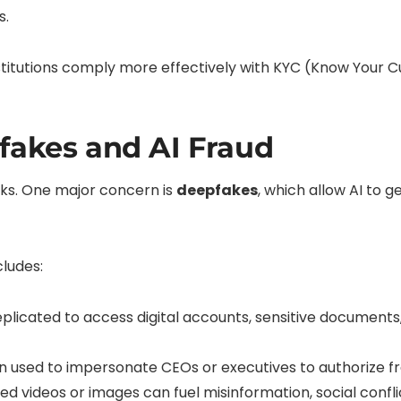
s.
institutions comply more effectively with KYC (Know You
fakes and AI Fraud
risks. One major concern is
deepfakes
, which allow AI to g
cludes:
plicated to access digital accounts, sensitive documents, 
 used to impersonate CEOs or executives to authorize fr
d videos or images can fuel misinformation, social conf