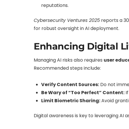
reputations.
Cybersecurity Ventures 2025
reports a 30
for robust oversight in AI deployment.
Enhancing Digital L
Managing AI risks also requires
user educ
Recommended steps include:
Verify Content Sources:
Do not immedi
Be Wary of “Too Perfect” Content:
If
Limit Biometric Sharing:
Avoid granti
Digital awareness is key to leveraging AI as