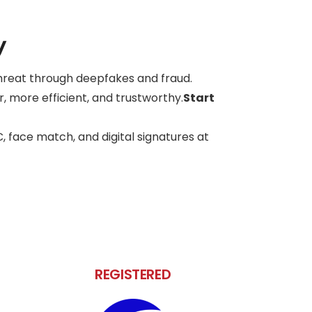
y
 threat through deepfakes and fraud.
, more efficient, and trustworthy.
Start
C, face match, and digital signatures at
REGISTERED