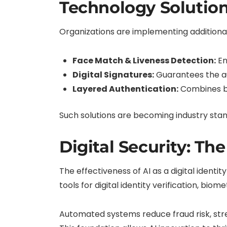
Technology Solution
Organizations are implementing additional 
Face Match & Liveness Detection:
En
Digital Signatures:
Guarantees the au
Layered Authentication:
Combines bi
Such solutions are becoming industry stan
Digital Security: Th
The effectiveness of AI as a digital identit
tools for digital identity verification, biom
Automated systems reduce fraud risk, str