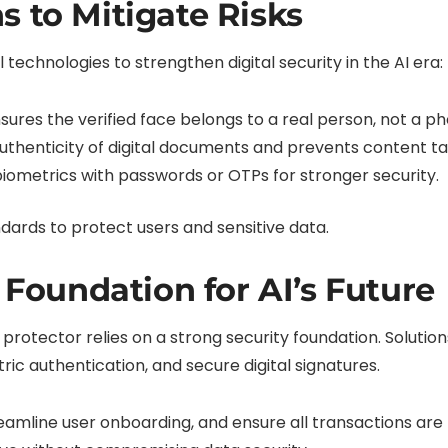
s to Mitigate Risks
technologies to strengthen digital security in the AI era:
sures the verified face belongs to a real person, not a ph
thenticity of digital documents and prevents content t
ometrics with passwords or OTPs for stronger security.
dards to protect users and sensitive data.
e Foundation for AI’s Future
y protector relies on a strong security foundation. Solution
etric authentication, and secure digital signatures.
eamline user onboarding, and ensure all transactions are