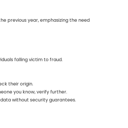
the previous year, emphasizing the need
iduals falling victim to fraud.
k their origin.
meone you know, verify further.
t data without security guarantees.