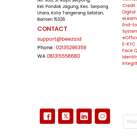
No. 936, Jl. Raya Serpong,
Credit
Kel. Pondok Jagung, Kec. Serpong
Digital
Utara, Kota Tangerang Selatan,
eLearn
Banten 15326
End-to
CONTACT
Syste
eOffic
support@beeza.id
E-KYC
Phone :
02135296359
Face Q
WA
081315558680
Identi
Integri