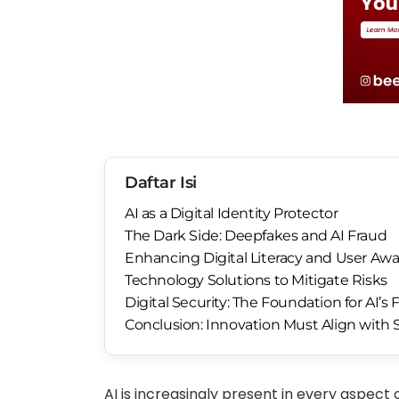
Daftar Isi
AI as a Digital Identity Protector
The Dark Side: Deepfakes and AI Fraud
Enhancing Digital Literacy and User Aw
Technology Solutions to Mitigate Risks
Digital Security: The Foundation for AI’s 
Conclusion: Innovation Must Align with 
AI is increasingly present in every aspect 