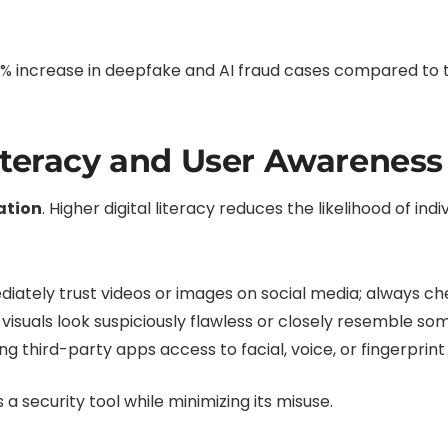
% increase in deepfake and AI fraud cases compared to 
iteracy and User Awareness
ation
. Higher digital literacy reduces the likelihood of indiv
ately trust videos or images on social media; always chec
 visuals look suspiciously flawless or closely resemble so
ng third-party apps access to facial, voice, or fingerprin
 a security tool while minimizing its misuse.