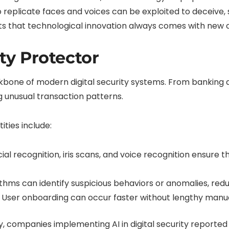
o replicate faces and voices can be exploited to deceive, st
s that technological innovation always comes with new cha
ity Protector
kbone of modern digital security systems. From banking ap
g unusual transaction patterns.
tities include:
ial recognition, iris scans, and voice recognition ensure 
thms can identify suspicious behaviors or anomalies, reduc
User onboarding can occur faster without lengthy manua
, companies implementing AI in digital security reported