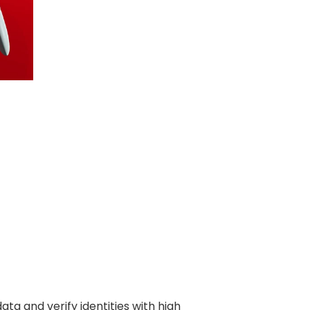
ata and verify identities with high