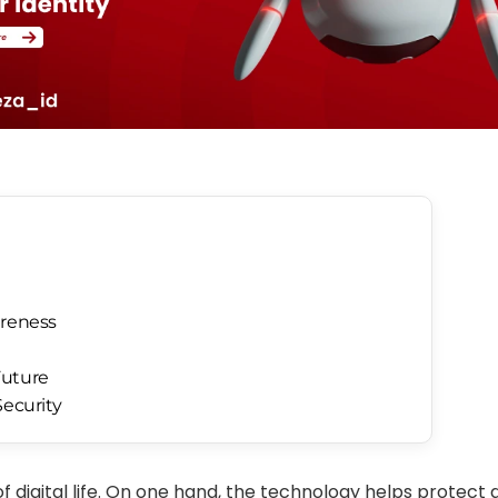
areness
Future
Security
of digital life. On one hand, the technology helps protect d