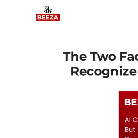
The Two Face
Recognize 