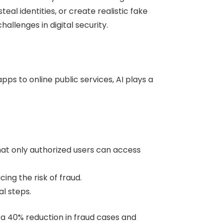
eal identities, or create realistic fake
llenges in digital security.
ps to online public services, AI plays a
that only authorized users can access
ing the risk of fraud.
l steps.
 a 40% reduction in fraud cases and