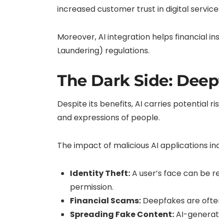
increased customer trust in digital service
Moreover, AI integration helps financial 
Laundering) regulations.
The Dark Side: Deep
Despite its benefits, AI carries potential 
and expressions of people.
The impact of malicious AI applications in
Identity Theft:
A user’s face can be re
permission.
Financial Scams:
Deepfakes are often
Spreading Fake Content:
AI-generate