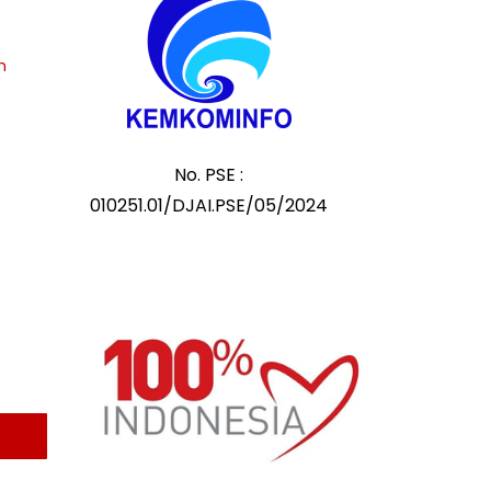
m
No. PSE :
010251.01/DJAI.PSE/05/2024