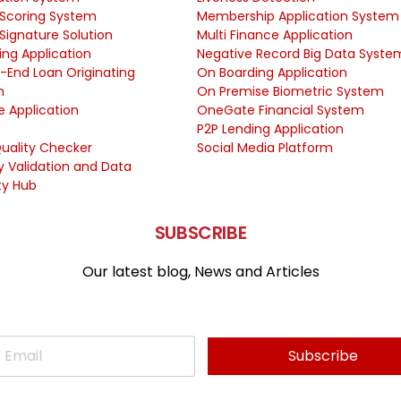
 Scoring System
Membership Application System
 Signature Solution
Multi Finance Application
ing Application
Negative Record Big Data Syste
-End Loan Originating
On Boarding Application
m
On Premise Biometric System
e Application
OneGate Financial System
P2P Lending Application
uality Checker
Social Media Platform
ty Validation and Data
ty Hub
SUBSCRIBE
Our latest blog, News and Articles