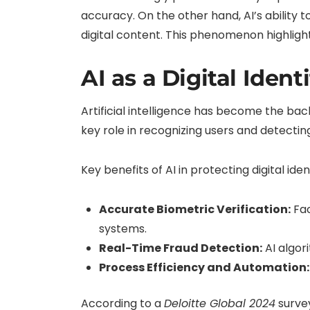
accuracy. On the other hand, AI’s ability t
digital content. This phenomenon highlight
AI as a Digital Ident
Artificial intelligence has become the bac
key role in recognizing users and detectin
Key benefits of AI in protecting digital iden
Accurate Biometric Verification:
Fac
systems.
Real-Time Fraud Detection:
AI algori
Process Efficiency and Automation:
According to a
Deloitte Global 2024
survey