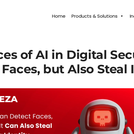
Home
Products & Solutions
I
s of AI in Digital Secu
Faces, but Also Steal 