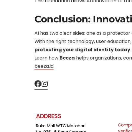
This foundation allows AI innovation to th
Conclusion: Innovat
AI has two clear sides: one as a protector
With the right technology, user education,
protecting your digital identity today.
Learn how
Beeza
helps organizations, comp
beeza.id
.
ADDRESS
Compre
Ruko Mall WTC Matahari
Verifi