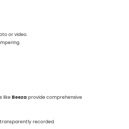
oto or video.
ampering.
s like
Beeza
provide comprehensive
 transparently recorded.