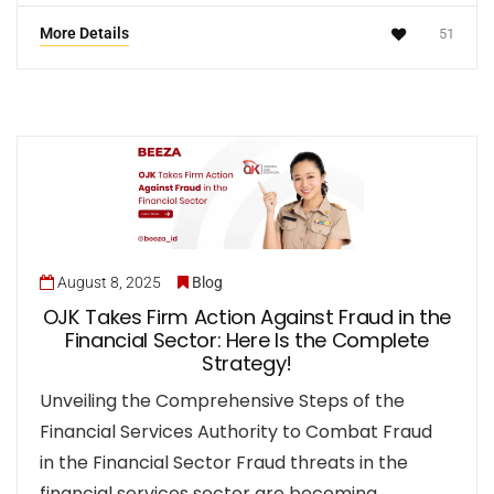
More Details
51
August 8, 2025
Blog
OJK Takes Firm Action Against Fraud in the
Financial Sector: Here Is the Complete
Strategy!
Unveiling the Comprehensive Steps of the
Financial Services Authority to Combat Fraud
in the Financial Sector Fraud threats in the
financial services sector are becoming