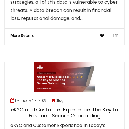
strategies, all of this data is vulnerable to cyber
threats. A data breach can result in financial
loss, reputational damage, and…
More Details
152
February 17, 2025
Blog
eKYC and Customer Experience: The Key to
Fast and Secure Onboarding
eKYC and Customer Experience In today’s