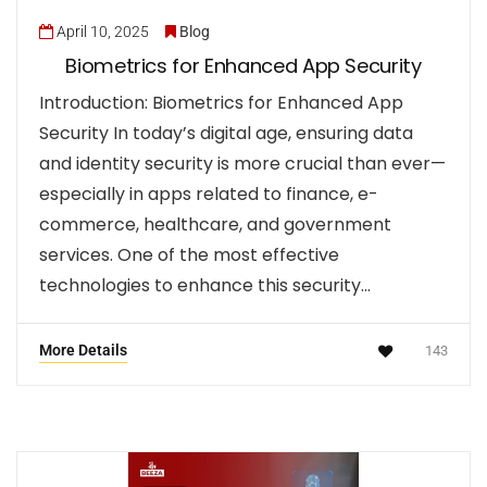
April 10, 2025
Blog
Biometrics for Enhanced App Security
Introduction: Biometrics for Enhanced App
Security In today’s digital age, ensuring data
and identity security is more crucial than ever—
especially in apps related to finance, e-
commerce, healthcare, and government
services. One of the most effective
technologies to enhance this security…
More Details
143