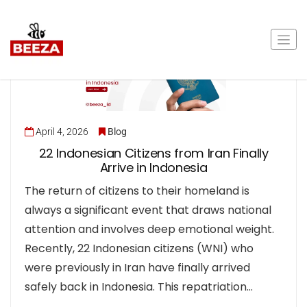
April 4, 2026
Blog
22 Indonesian Citizens from Iran Finally
Arrive in Indonesia
The return of citizens to their homeland is
always a significant event that draws national
attention and involves deep emotional weight.
Recently, 22 Indonesian citizens (WNI) who
were previously in Iran have finally arrived
safely back in Indonesia. This repatriation…