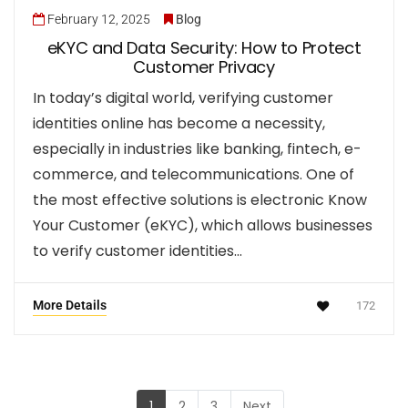
February 12, 2025
Blog
eKYC and Data Security: How to Protect
Customer Privacy
In today’s digital world, verifying customer
identities online has become a necessity,
especially in industries like banking, fintech, e-
commerce, and telecommunications. One of
the most effective solutions is electronic Know
Your Customer (eKYC), which allows businesses
to verify customer identities…
More Details
172
1
2
3
Next