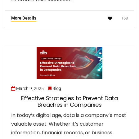
More Details
168
March 9, 2025
Blog
Effective Strategies to Prevent Data
Breaches in Companies
In today’s digital age, data is a company’s most
valuable asset. Whether it’s customer
information, financial records, or business