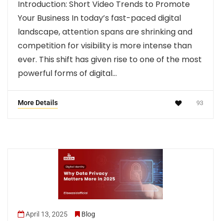
Introduction: Short Video Trends to Promote
Your Business In today’s fast-paced digital
landscape, attention spans are shrinking and
competition for visibility is more intense than
ever. This shift has given rise to one of the most
powerful forms of digital…
More Details
93
April 13, 2025
Blog