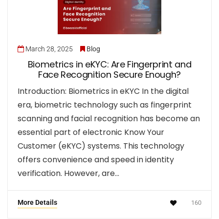
March 28, 2025
Blog
Biometrics in eKYC: Are Fingerprint and
Face Recognition Secure Enough?
Introduction: Biometrics in eKYC In the digital
era, biometric technology such as fingerprint
scanning and facial recognition has become an
essential part of electronic Know Your
Customer (eKYC) systems. This technology
offers convenience and speed in identity
verification. However, are…
More Details
160