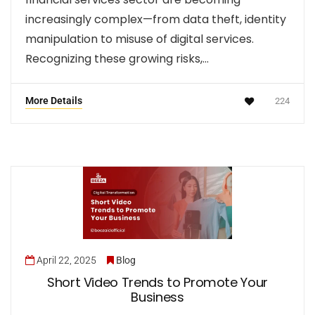
increasingly complex—from data theft, identity
manipulation to misuse of digital services.
Recognizing these growing risks,…
More Details
224
April 22, 2025
Blog
Short Video Trends to Promote Your
Business