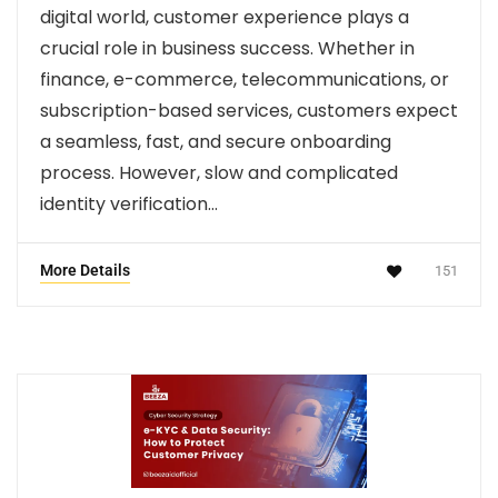
digital world, customer experience plays a
crucial role in business success. Whether in
finance, e-commerce, telecommunications, or
subscription-based services, customers expect
a seamless, fast, and secure onboarding
process. However, slow and complicated
identity verification…
More Details
151