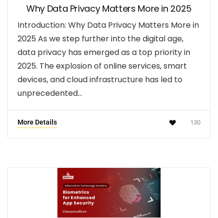
Why Data Privacy Matters More in 2025
Introduction: Why Data Privacy Matters More in
2025 As we step further into the digital age,
data privacy has emerged as a top priority in
2025. The explosion of online services, smart
devices, and cloud infrastructure has led to
unprecedented…
More Details
130