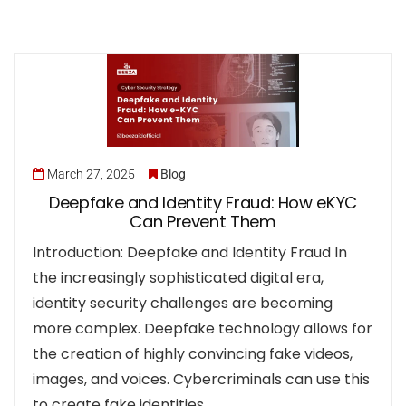
March 27, 2025
Blog
Deepfake and Identity Fraud: How eKYC
Can Prevent Them
Introduction: Deepfake and Identity Fraud In
the increasingly sophisticated digital era,
identity security challenges are becoming
more complex. Deepfake technology allows for
the creation of highly convincing fake videos,
images, and voices. Cybercriminals can use this
to create fake identities…