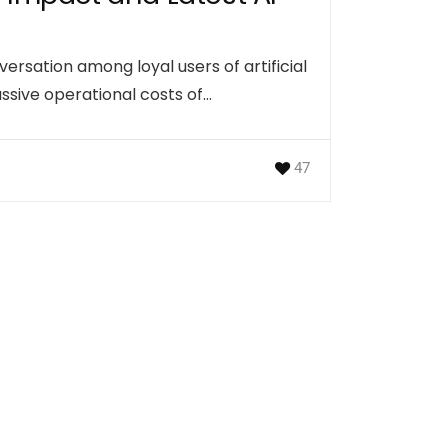
sation among loyal users of artificial
assive operational costs of…
47