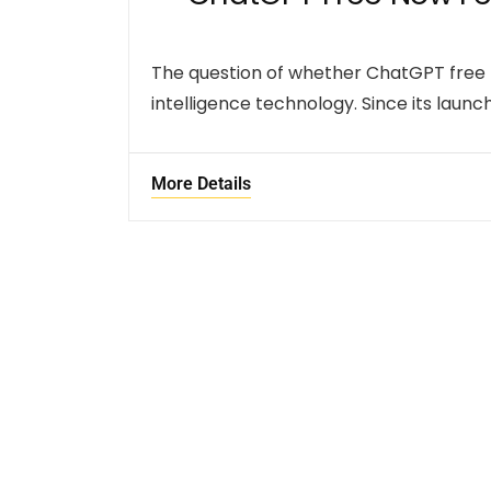
The question of whether ChatGPT free n
intelligence technology. Since its laun
More Details