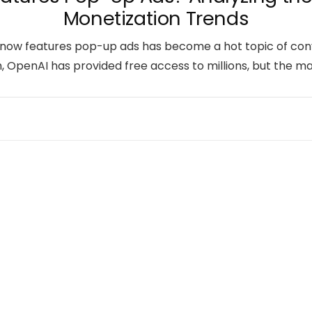
Monetization Trends
ow features pop-up ads has become a hot topic of conver
ch, OpenAI has provided free access to millions, but the m