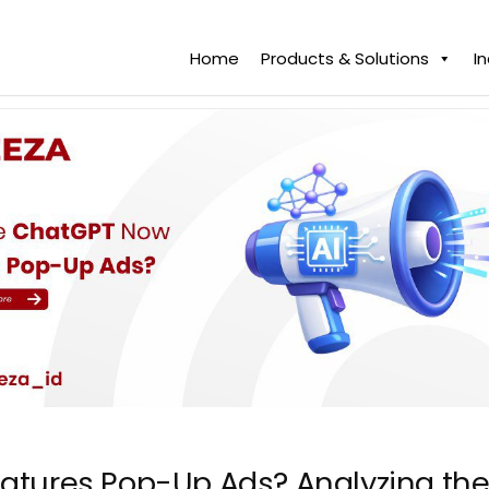
Home
Products & Solutions
I
atures Pop-Up Ads? Analyzing the 