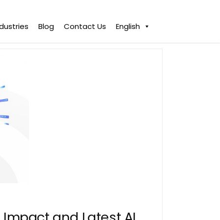
ndustries
Blog
Contact Us
English
Impact and Latest AI