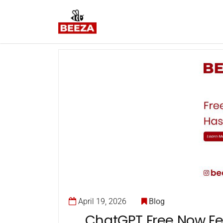
April 19, 2026
Blog
ChatGPT Free Now Fe