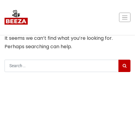
Nothing Found
It seems we can’t find what you’re looking for.
Perhaps searching can help.