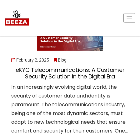
February 2, 2025
Blog
eKYC Telecommunications: A Customer
Security Solution in the Digital Era
In an increasingly evolving digital world, the
security of customer data and identity is
paramount. The telecommunications industry,
being one of the most dynamic sectors, must
adapt to new technological needs that ensure
comfort and security for their customers. One…