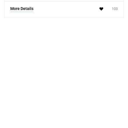
More Details
103