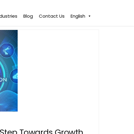
ndustries
Blog
Contact Us
English
A Step Towards Growth