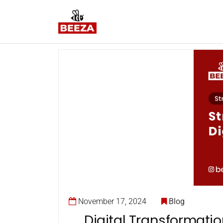
November 17, 2024
Blog
Digital Transformati