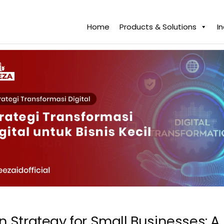
Home
Products & Solutions
I
on Strategy for Small Businesses: 