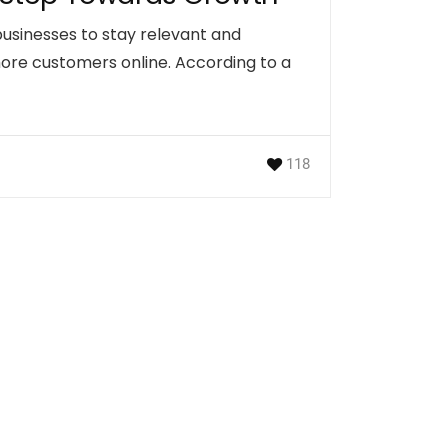
l businesses to stay relevant and
more customers online. According to a
118