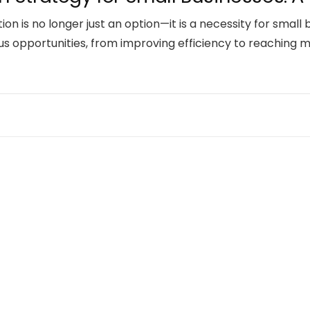
ation is no longer just an option—it is a necessity for smal
us opportunities, from improving efficiency to reaching 