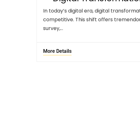
In today’s digital era, digital transform
competitive. This shift offers tremendo
survey,…
More Details