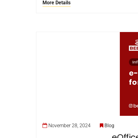
More Details
November 28, 2024
Blog
eOffic