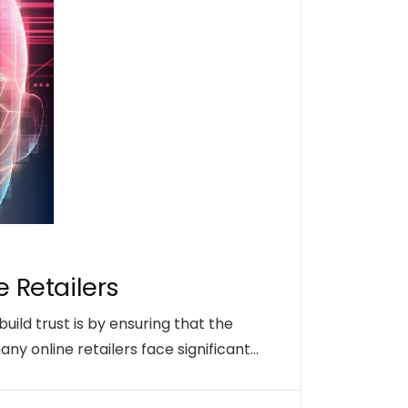
e Retailers
uild trust is by ensuring that the
y online retailers face significant…