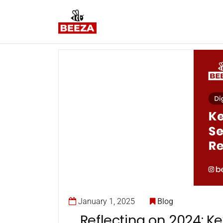
January 1, 2025
Blog
Reflecting on 2024: Ke