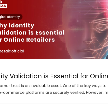
ty Validation is Essential for Onlin
mer trust is an invaluable asset. One of the key ways to b
 e-commerce platforms are securely verified. However, man