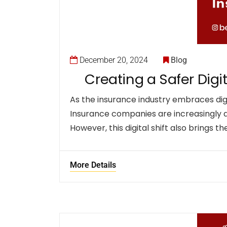
December 20, 2024
Blog
Creating a Safer Dig
As the insurance industry embraces digi
Insurance companies are increasingly 
However, this digital shift also brings th
More Details