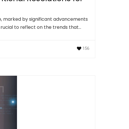
ve, marked by significant advancements
crucial to reflect on the trends that…
156