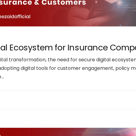
ital Ecosystem for Insurance Co
tal transformation, the need for secure digital ecosyste
adopting digital tools for customer engagement, policy 
e…