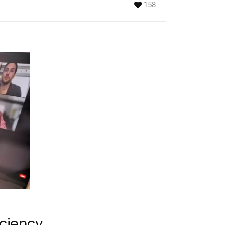
158
iciency