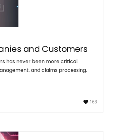
mpanies and Customers
ms has never been more critical.
management, and claims processing.
168