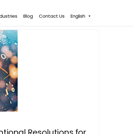
ndustries
Blog
Contact Us
English
ntional Resolutions for