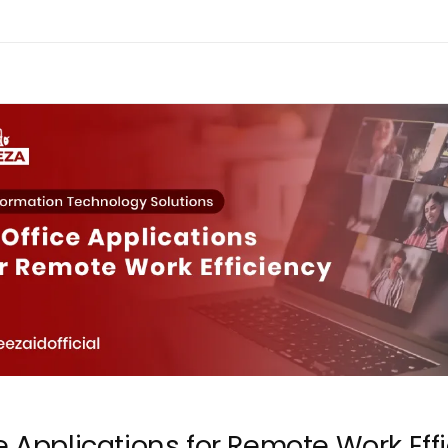
e Applications for Remote Work Eff