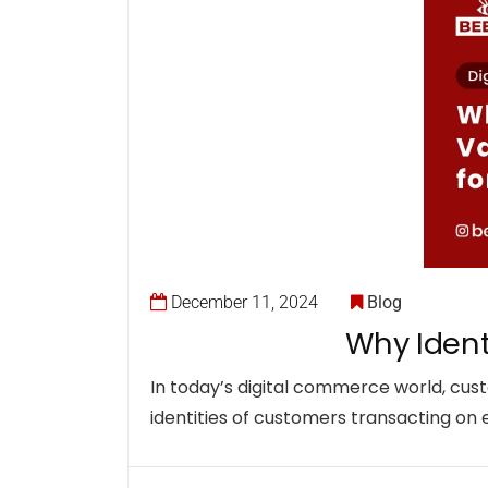
December 11, 2024
Blog
Why Identi
In today’s digital commerce world, custo
identities of customers transacting on