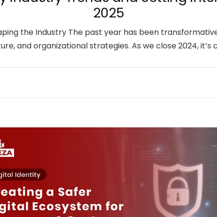
2025
haping the Industry The past year has been transformati
ure, and organizational strategies. As we close 2024, it’s 