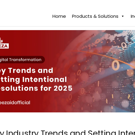
Home
Products & Solutions
I
y Industry Trends and Setting Inte