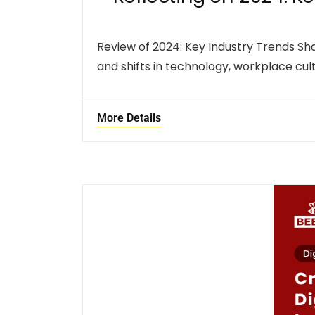
Review of 2024: Key Industry Trends S
and shifts in technology, workplace cult
More Details