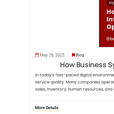
May 26, 2025
Blog
How Business Sy
In today’s fast-paced digital environm
service quality. Many companies operat
sales, inventory, human resources, an
More Details