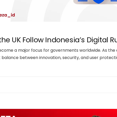
 the UK Follow Indonesia’s Digital R
s become a major focus for governments worldwide. As the
t balance between innovation, security, and user protectio