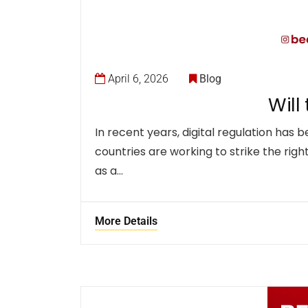
April 6, 2026
Blog
Will
In recent years, digital regulation ha
countries are working to strike the righ
as a…
More Details