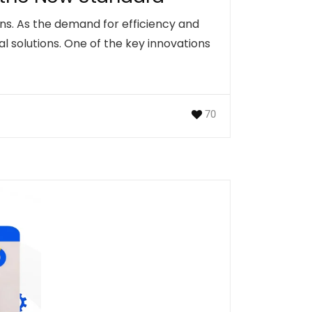
ions. As the demand for efficiency and
 solutions. One of the key innovations
70