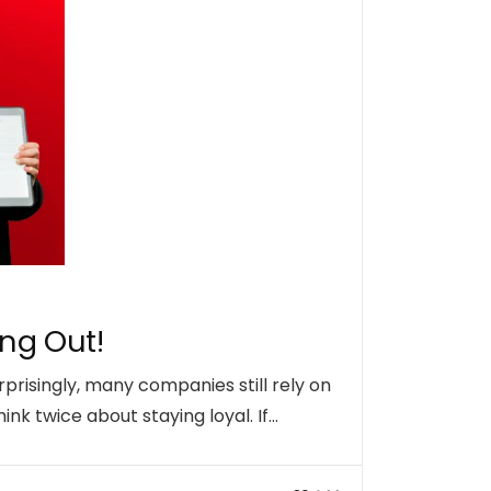
ing Out!
rprisingly, many companies still rely on
nk twice about staying loyal. If…