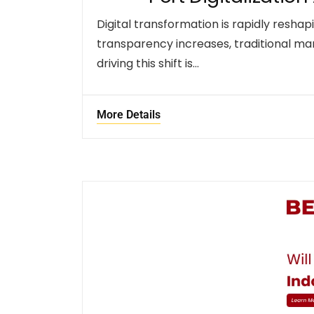
Digital transformation is rapidly reshap
transparency increases, traditional ma
driving this shift is…
More Details