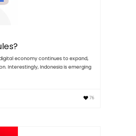
ules?
 digital economy continues to expand,
n. Interestingly, Indonesia is emerging
76