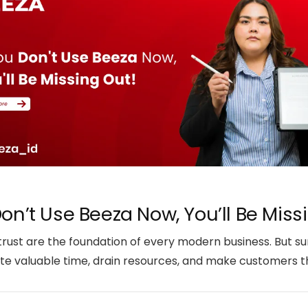
Don’t Use Beeza Now, You’ll Be Miss
 trust are the foundation of every modern business. But su
e valuable time, drain resources, and make customers thi