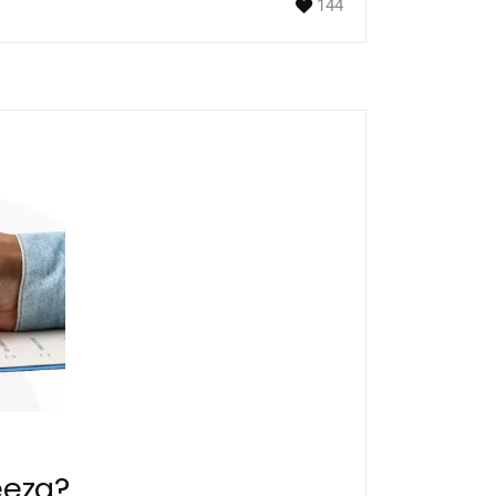
144
eeza?