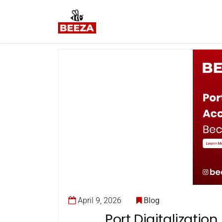
April 9, 2026
Blog
Port Digitalizati