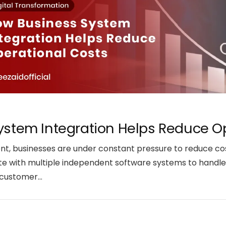
stem Integration Helps Reduce O
ent, businesses are under constant pressure to reduce co
e with multiple independent software systems to handle 
d customer…