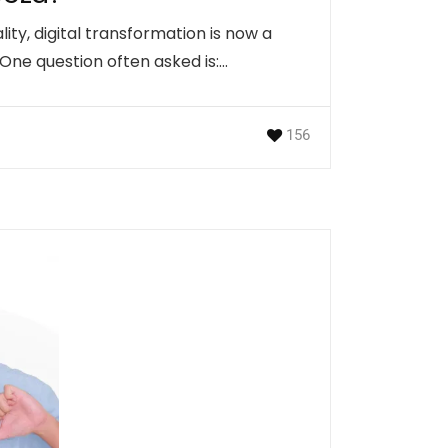
lity, digital transformation is now a
 One question often asked is:…
156