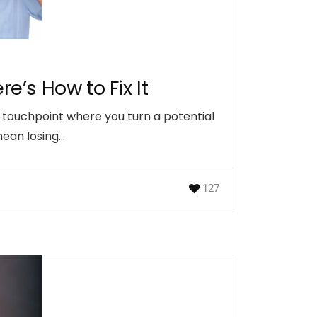
e’s How to Fix It
t touchpoint where you turn a potential
 mean losing…
127