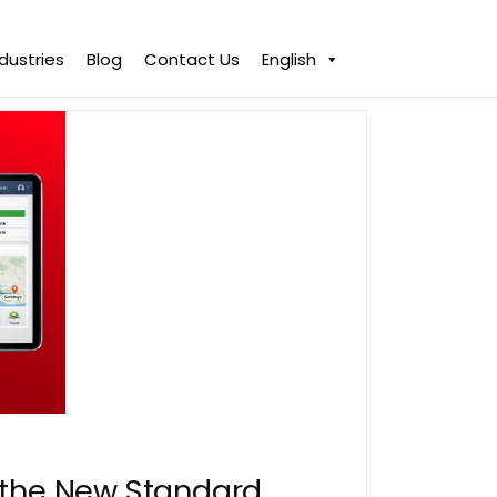
ndustries
Blog
Contact Us
English
s the New Standard