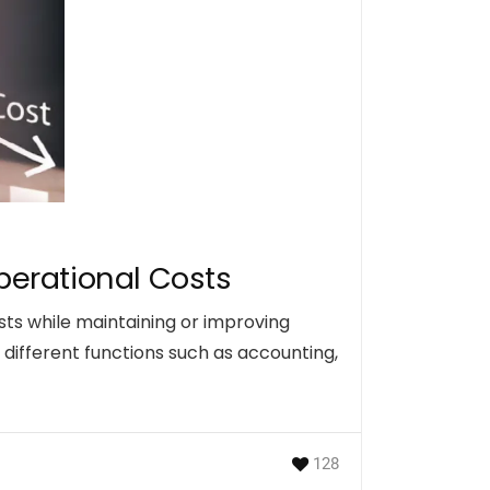
perational Costs
sts while maintaining or improving
different functions such as accounting,
128