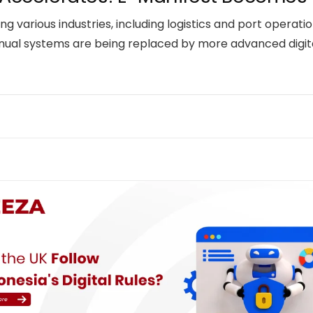
ing various industries, including logistics and port operat
nual systems are being replaced by more advanced digital