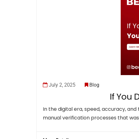
July 2, 2025
Blog
If You 
In the digital era, speed, accuracy, and
manual verification processes that wast