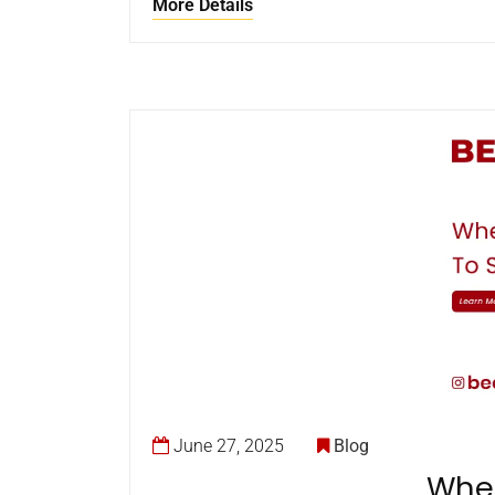
More Details
June 27, 2025
Blog
When