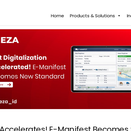
Home
Products & Solutions
I
on Accelerates! E-Manifest Become