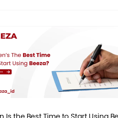
 Is the Best Time to Start Using B