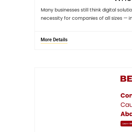
Many businesses still think digital solut
necessity for companies of all sizes — i
More Details