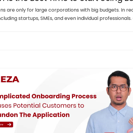
ions are only for large corporations with big budgets. In rea
ncluding startups, SMEs, and even individual professionals.