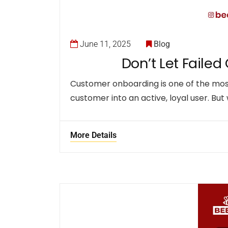
June 11, 2025
Blog
Don’t Let Failed
Customer onboarding is one of the most 
customer into an active, loyal user. But
More Details