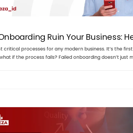
 Onboarding Ruin Your Business: Her
critical processes for any modern business. It’s the firs
 what if the process fails? Failed onboarding doesn’t just