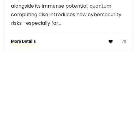
alongside its immense potential, quantum
computing also introduces new cybersecurity
risks—especially for…
More Details
78