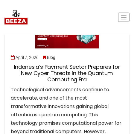
April 7, 2026
Blog
Indonesia’s Payment Sector Prepares for
New Cyber Threats in the Quantum
Computing Era
Technological advancements continue to
accelerate, and one of the most
transformative innovations gaining global
attention is quantum computing. This
technology promises computational power far
beyond traditional computers. However,