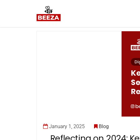
January 1, 2025
Blog
Reflecting on 2024: Ke