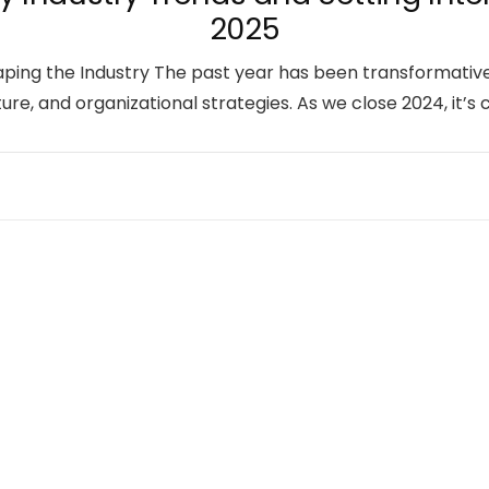
2025
haping the Industry The past year has been transformati
ure, and organizational strategies. As we close 2024, it’s 