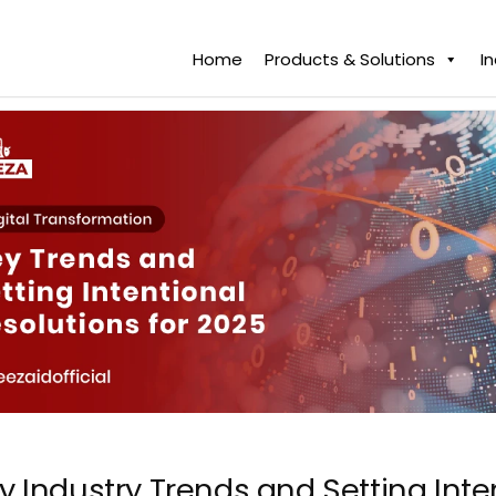
Home
Products & Solutions
I
y Industry Trends and Setting Inte