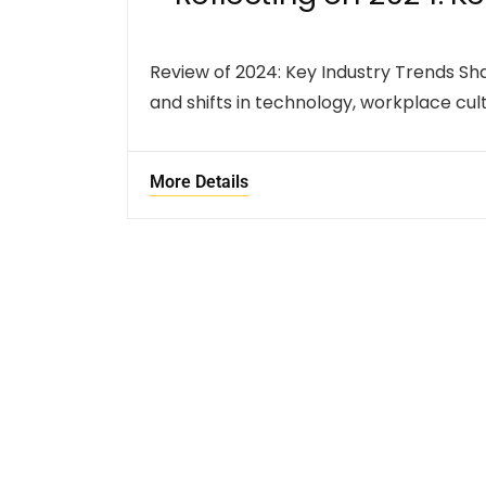
Review of 2024: Key Industry Trends S
and shifts in technology, workplace cult
More Details