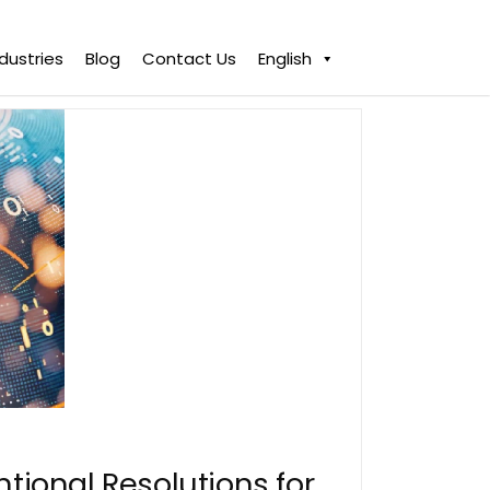
ndustries
Blog
Contact Us
English
ntional Resolutions for