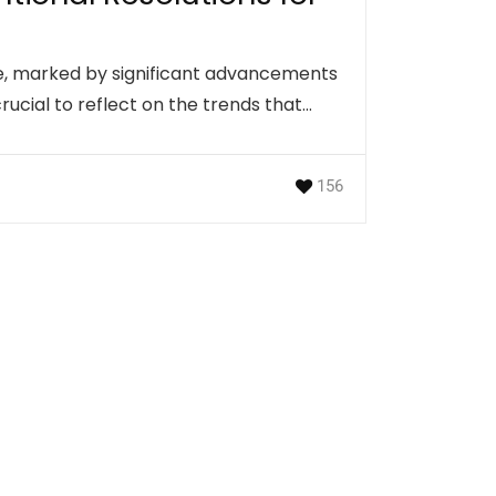
ve, marked by significant advancements
crucial to reflect on the trends that…
156