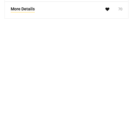
More Details
70