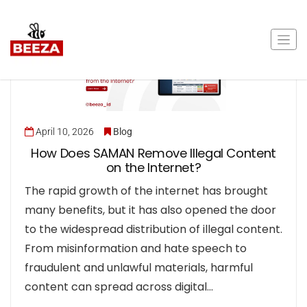
April 10, 2026
Blog
How Does SAMAN Remove Illegal Content
on the Internet?
The rapid growth of the internet has brought
many benefits, but it has also opened the door
to the widespread distribution of illegal content.
From misinformation and hate speech to
fraudulent and unlawful materials, harmful
content can spread across digital…