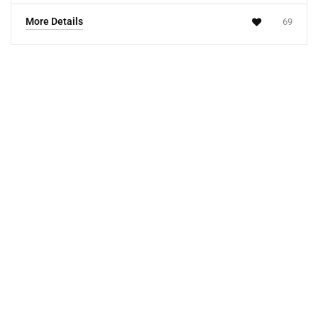
More Details
69