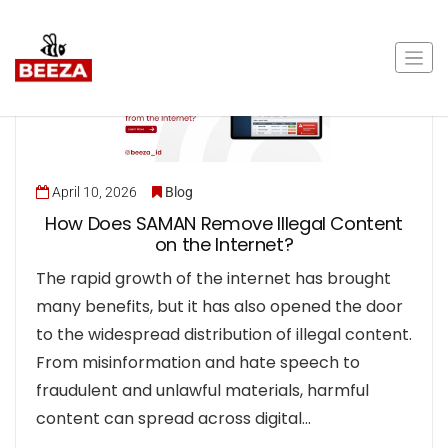
April 10, 2026
Blog
How Does SAMAN Remove Illegal Content
on the Internet?
The rapid growth of the internet has brought
many benefits, but it has also opened the door
to the widespread distribution of illegal content.
From misinformation and hate speech to
fraudulent and unlawful materials, harmful
content can spread across digital…