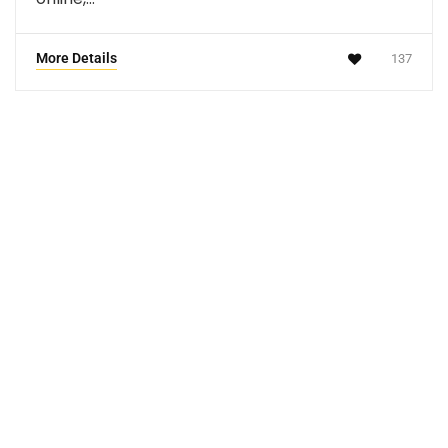
More Details
137