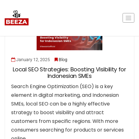
January 12, 2025
Blog
Local SEO Strategies: Boosting Visibility for
Indonesian SMEs
Search Engine Optimization (SEO) is a key
element in digital marketing, and Indonesian
SMEs, local SEO can be a highly effective
strategy to boost visibility and attract
customers from specific regions. With more
consumers searching for products or services
online,…